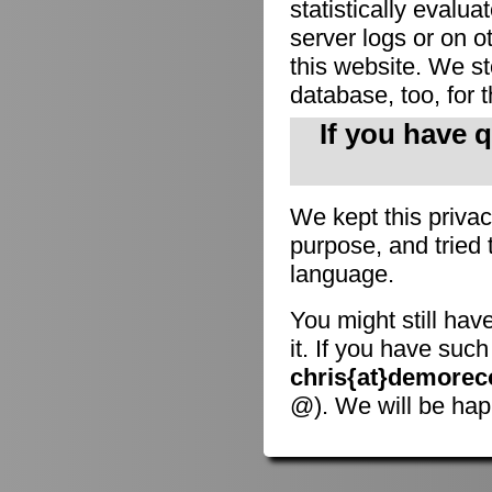
statistically evalu
server logs or on o
this website. We sto
database, too, for 
If you have 
We kept this privac
purpose, and tried 
language.
You might still hav
it. If you have suc
chris{at}demorec
@). We will be hap