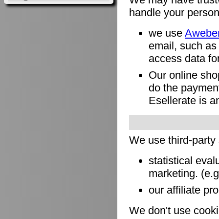
handle your person
we use
Awebe
email, such as
access data for
Our online sho
do the payment
Esellerate is a
We use third-party
statistical eva
marketing. (e.
our affiliate pr
We don't use cookie