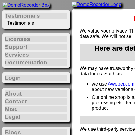
Testimonials
Testimonials
We value your privacy. Th
data safe. We will not sell
Licenses
Support
Here are de
Services
Documentation
We may have trustworthy 
data for us. Such as:
Login
we use
Aweber.com
about new versions or
About
Our online shop is 
Contact
processing etc. Techn
product.
Misc
Legal
We use third-party servic
Blogs