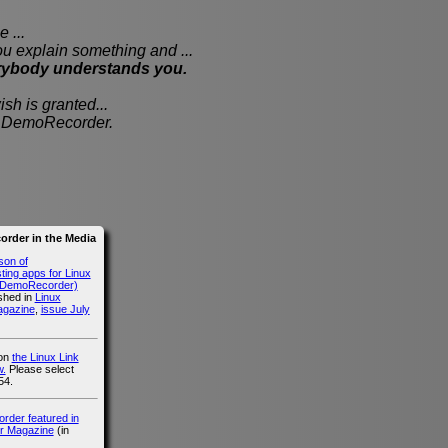
 ...
xplain something and ...
rybody understands you.
sh is granted...
th DemoRecorder.
rder in the Media
son of
ing apps for Linux
g DemoRecorder)
ished in
Linux
agazine
,
issue July
 on
the Linux Link
.
Please select
54.
der featured in
r Magazine
(in