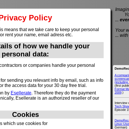
Imagine
You e
Privacy Policy
...
eve
is means that we take care to keep your personal
Your wi
 or rent your name, email adress etc.
... wi
tails of how we handle your
personal data:
contractors or companies handle your personal
DemoReco
A compari
screencast
for sending you relevant info by email, such as info
(includin
 the access data for your 30 day free trial.
(first publ
Format M
run by
Esellerate
. Therefore they do the payment
2009
.)
ically, Esellerate is an authorized reseller of our
Interview
Tech Show
Episode 1
Cookies
DemoRecor
es which use cookies for
Linux-Use
German)