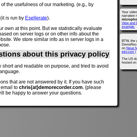
n of the usefulness of our marketing. (e.g., by
Your vide
narration 
(it is run by
Esellerate
).
microph
View and l
example.
r own at this point. But we statistically evaluate
ased on server logs or on other info about the
site. We store similar info as in server logs in a
BTW, the 
pose.
DemoRecor
on
Neue M
inkl.com )
stions about this privacy policy
The US do
hosted o
y short and readable on purpose, and tried to avoid
language.
ions that are not answered by it. If you have such
 email to
chris{at}demorecorder.com
. (please
will be happy to answer your questions.