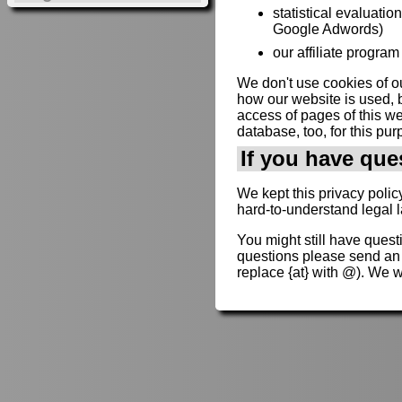
statistical evaluatio
Google Adwords)
our affiliate program 
We don't use cookies of ou
how our website is used, b
access of pages of this web
database, too, for this pur
If you have que
We kept this privacy polic
hard-to-understand legal 
You might still have quest
questions please send an
replace {at} with @). We 