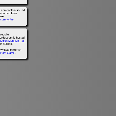
o can contain
sound
recorded from
one
.
isten to the
website
der.com is hosted
edien Münnich ( all-
in Europe.
wnload mirror ist
n
Host Gator
.