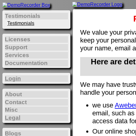
Testimonials
Testimonials
We value your priv
Licenses
keep your personal 
Support
your name, email a
Services
Here are de
Documentation
Login
We may have trust
handle your person
About
Contact
we use
Awebe
Misc
email, such as
Legal
access data for
Our online sho
Blogs