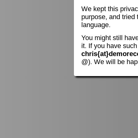
We kept this privac
purpose, and tried 
language.
You might still hav
it. If you have suc
chris{at}demorec
@). We will be hap