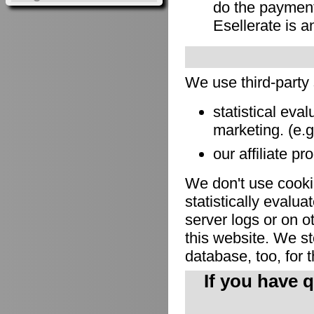
do the payment
Esellerate is a
We use third-party
statistical eva
marketing. (e.
our affiliate pr
We don't use cookie
statistically evalu
server logs or on o
this website. We sto
database, too, for 
If you have 