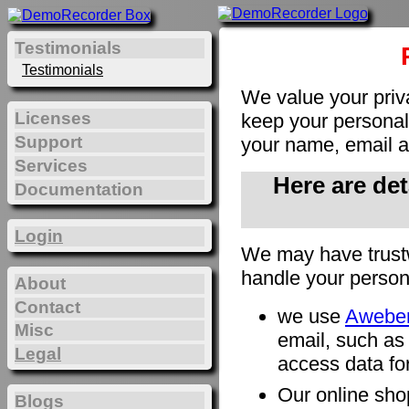
Testimonials
Testimonials
We value your priv
Licenses
keep your personal 
Support
your name, email a
Services
Here are de
Documentation
Login
We may have trust
handle your person
About
Contact
we use
Awebe
Misc
email, such as
Legal
access data for
Our online sho
Blogs