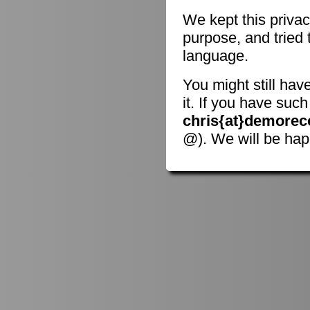
We kept this privac
purpose, and tried 
language.
You might still hav
it. If you have suc
chris{at}demorec
@). We will be hap