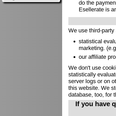
do the payment
Esellerate is a
We use third-party
statistical eva
marketing. (e.
our affiliate pr
We don't use cookie
statistically evalu
server logs or on o
this website. We sto
database, too, for 
If you have 