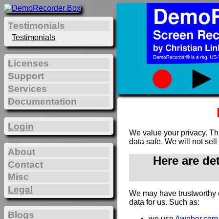
Testimonials
Testimonials
Licenses
Support
Services
Documentation
Login
We value your privacy. Th
data safe. We will not sell
About
Here are de
Contact
Misc
Legal
We may have trustworthy 
data for us. Such as:
Blogs
we use
Aweber.com