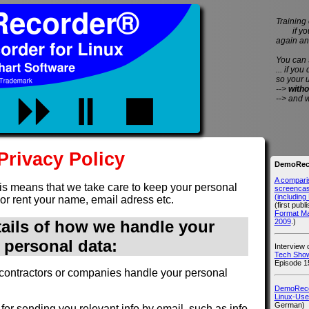
Training 
if you 
again an
You can
... if you
so your 
-->
witho
--> and 
Privacy Policy
DemoReco
A compari
is means that we take care to keep your personal
screencast
(includin
 or rent your name, email adress etc.
(first publ
Format M
2009
.)
tails of how we handle your
personal data:
Interview
Tech Show
Episode 1
contractors or companies handle your personal
DemoRecor
Linux-Use
German)
for sending you relevant info by email, such as info