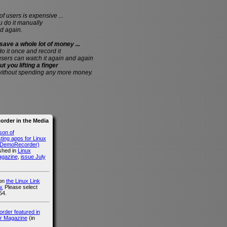
of users is expensive ...
do it manually
d again.
save a whole lot of money ...
 do it once and record it
users can watch it again and again
ut you lifting a finger
without spending any more money.
rder in the Media
son of
ing apps for Linux
g DemoRecorder)
ished in
Linux
agazine
,
issue July
 on
the Linux Link
.
Please select
54.
der featured in
r Magazine
(in