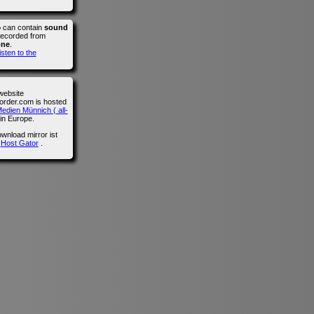
o can contain
sound
recorded from
one
.
isten to the
website
der.com is hosted
edien Münnich ( all-
in Europe.
wnload mirror ist
n
Host Gator
.