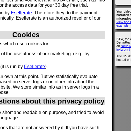
 the access data for your 30 day free trial.
Your vide
run by
Esellerate
. Therefore they do the payment
narration 
ically, Esellerate is an authorized reseller of our
microph
View and l
example.
Cookies
BTW, the 
DemoRecor
es which use cookies for
on
Neue M
inkl.com )
n of the usefulness of our marketing. (e.g., by
The US do
hosted o
(it is run by
Esellerate
).
r own at this point. But we statistically evaluate
ased on server logs or on other info about the
site. We store similar info as in server logs in a
pose.
stions about this privacy policy
y short and readable on purpose, and tried to avoid
language.
ions that are not answered by it. If you have such