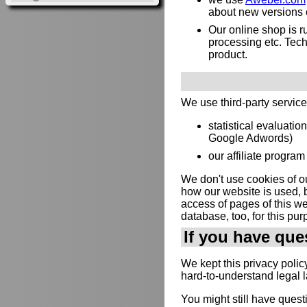
about new versions or
Our online shop is 
processing etc. Techn
product.
We use third-party servic
statistical evaluatio
Google Adwords)
our affiliate program 
We don't use cookies of ou
how our website is used, b
access of pages of this web
database, too, for this pur
If you have que
We kept this privacy polic
hard-to-understand legal 
You might still have quest