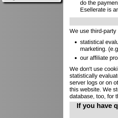
do the payment
Esellerate is a
We use third-party
statistical eva
marketing. (e.
our affiliate pr
We don't use cookie
statistically evalu
server logs or on o
this website. We sto
database, too, for 
If you have 