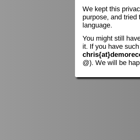
We kept this privac
purpose, and tried 
language.
You might still hav
it. If you have suc
chris{at}demorec
@). We will be hap