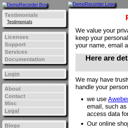
Testimonials
Testimonials
We value your priv
Licenses
keep your personal 
Support
your name, email a
Services
Here are de
Documentation
Login
We may have trust
handle your person
About
Contact
we use
Awebe
Misc
email, such as
Legal
access data for
Our online sho
Blogs