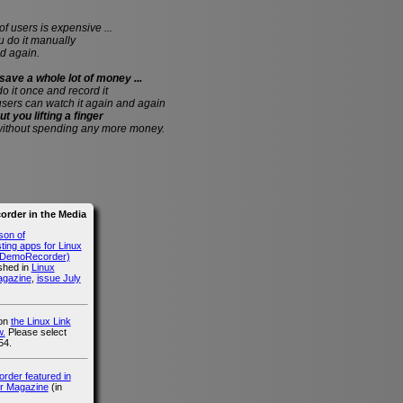
of users is expensive ...
do it manually
d again.
save a whole lot of money ...
 do it once and record it
users can watch it again and again
ut you lifting a finger
without spending any more money.
rder in the Media
son of
ing apps for Linux
g DemoRecorder)
ished in
Linux
agazine
,
issue July
 on
the Linux Link
.
Please select
54.
der featured in
r Magazine
(in