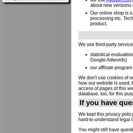
about new versions or
Our online shop is 
processing etc. Techn
product.
We use third-party servic
statistical evaluatio
Google Adwords)
our affiliate program 
We don't use cookies of ou
how our website is used, b
access of pages of this web
database, too, for this pur
If you have que
We kept this privacy polic
hard-to-understand legal 
You might still have quest