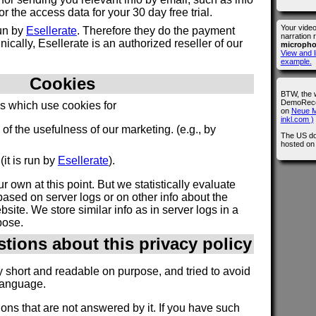
 the access data for your 30 day free trial.
Your vide
run by
Esellerate
. Therefore they do the payment
narration 
ically, Esellerate is an authorized reseller of our
microph
View and l
example.
Cookies
BTW, the 
DemoRecor
es which use cookies for
on
Neue M
inkl.com )
n of the usefulness of our marketing. (e.g., by
The US do
hosted o
(it is run by
Esellerate
).
r own at this point. But we statistically evaluate
ased on server logs or on other info about the
site. We store similar info as in server logs in a
pose.
stions about this privacy policy
y short and readable on purpose, and tried to avoid
language.
ions that are not answered by it. If you have such