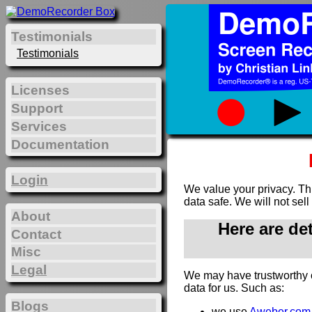
Testimonials
Testimonials
Licenses
Support
Services
Documentation
Login
We value your privacy. Th
data safe. We will not sell
About
Here are de
Contact
Misc
Legal
We may have trustworthy 
data for us. Such as:
Blogs
we use
Aweber.com