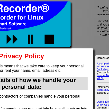
Training 
if you 
again an
You can
... if you
so your 
-->
witho
--> and 
Privacy Policy
DemoReco
A compari
is means that we take care to keep your personal
screencast
(includin
 or rent your name, email adress etc.
(first publ
Format M
2009
.)
tails of how we handle your
personal data:
Interview
Tech Show
Episode 1
contractors or companies handle your personal
DemoRecor
Linux-Use
German)
for sending you relevant info by email, such as info