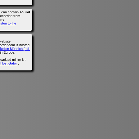
o can contain
sound
recorded from
one
.
isten to the
website
der.com is hosted
edien Münnich ( all-
in Europe.
wnload mirror ist
n
Host Gator
.