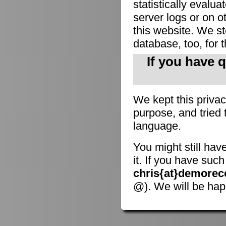
statistically evalu
server logs or on o
this website. We sto
database, too, for 
If you have 
We kept this privac
purpose, and tried 
language.
You might still hav
it. If you have suc
chris{at}demorec
@). We will be hap