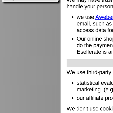
handle your person
we use
Awebe
email, such as
access data for
Our online sho
do the payment
Esellerate is a
We use third-party
statistical eva
marketing. (e.
our affiliate pr
We don't use cookie