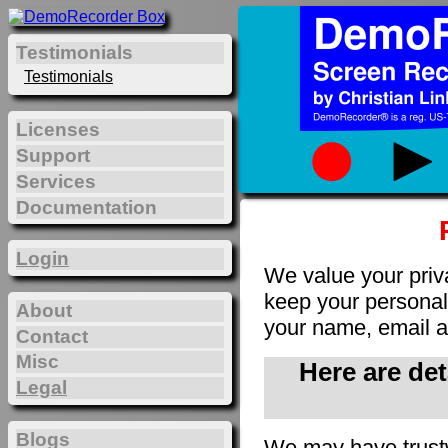
Testimonials
Testimonials
Licenses
Support
Services
Documentation
Login
We value your priv
keep your personal 
About
your name, email a
Contact
Misc
Here are de
Legal
Blogs
We may have trust