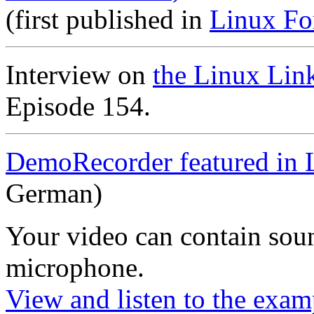
(first published in
Linux Fo
Interview on
the Linux Lin
Episode 154.
DemoRecorder featured in 
German)
Your video can contain
sou
microphone
.
View and listen to the exam