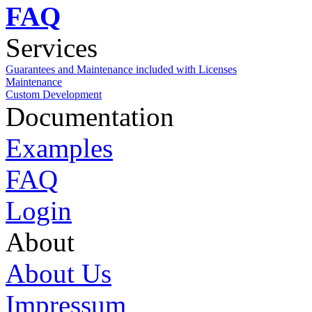
FAQ
Services
Guarantees and Maintenance included with Licenses
Maintenance
Custom Development
Documentation
Examples
FAQ
Login
About
About Us
Impressum