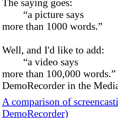
The saying goes:
“a picture says
more than 1000 words.”
Well, and I'd like to add:
“a video says
more than 100,000 words.”
DemoRecorder in the Medi
A comparison of screencast
DemoRecorder)