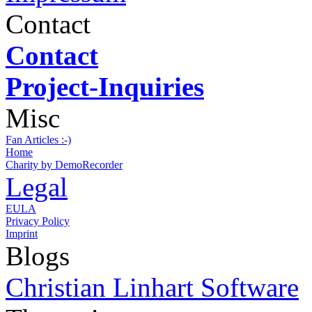
Contact
Contact
Project-Inquiries
Misc
Fan Articles :-)
Home
Charity by DemoRecorder
Legal
EULA
Privacy Policy
Imprint
Blogs
Christian Linhart Software