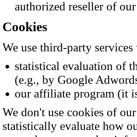
authorized reseller of our
Cookies
We use third-party services
statistical evaluation of 
(e.g., by Google Adword
our affiliate program (it 
We don't use cookies of our
statistically evaluate how o