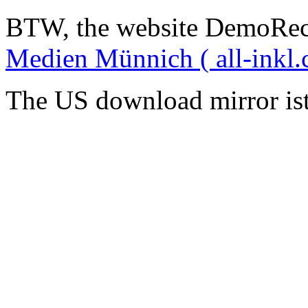
BTW, the website DemoRec
Medien Münnich ( all-inkl.
The US download mirror is