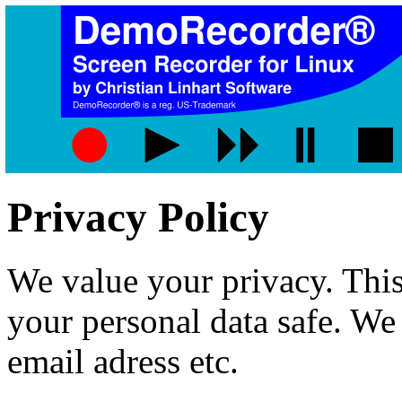
Privacy Policy
We value your privacy. This
your personal data safe. We 
email adress etc.