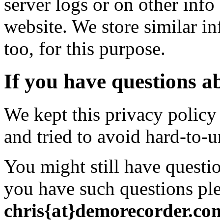
server logs or on other info
website. We store similar inf
too, for this purpose.
If you have questions ab
We kept this privacy policy
and tried to avoid hard-to-
You might still have questio
you have such questions ple
chris{at}demorecorder.co