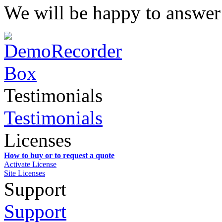
We will be happy to answer
Testimonials
Testimonials
Licenses
How to buy or to request a quote
Activate License
Site Licenses
Support
Support