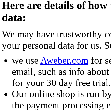
Here are details of how
data:
We may have trustworthy co
your personal data for us. S
we use
Aweber.com
for s
email, such as info about
for your 30 day free trial.
Our online shop is run b
the payment processing et