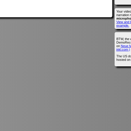
Your vide
narration 
microph
View and l
example.
BTW, the 
DemoRecor
on
Neue M
inkl.com )
The US do
hosted o