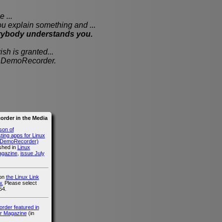
 ...
xplain something and ...
rybody understands you.
sh is granted...
th DemoRecorder.
rder in the Media
son of
ing apps for Linux
g DemoRecorder)
ished in
Linux
agazine
,
issue July
 on
the Linux Link
.
Please select
54.
der featured in
r Magazine
(in