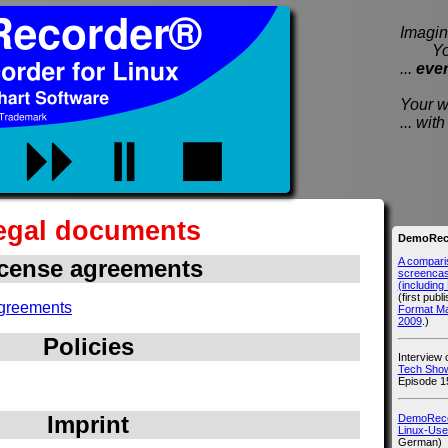
Imagine
You e
...
eve
Your wi
... wi
egal documents
DemoReco
A compari
cense agreements
screencast
(includin
(first publ
greements
Format M
2009
.)
Policies
Interview
Tech Show
Episode 1
Imprint
DemoRecor
Linux-Use
German)