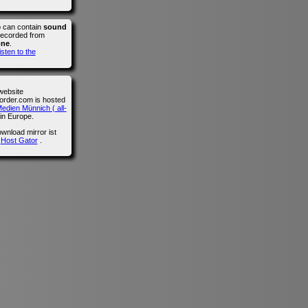
o can contain
sound
recorded from
one
.
isten to the
website
der.com is hosted
edien Münnich ( all-
in Europe.
wnload mirror ist
n
Host Gator
.