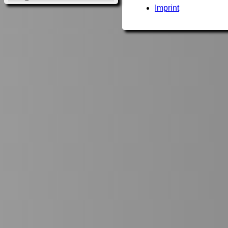
Imprint