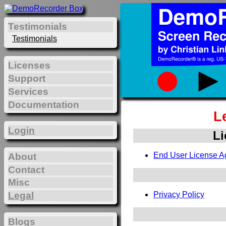
Testimonials
Testimonials
Licenses
Support
Services
Documentation
L
Login
Li
End User License A
About
Contact
Misc
Legal
Privacy Policy
Blogs