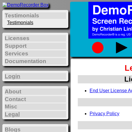
Testimonials
Testimonials
Licenses
Support
Services
Documentation
L
Login
Li
End User License A
About
Contact
Misc
Legal
Privacy Policy
Blogs