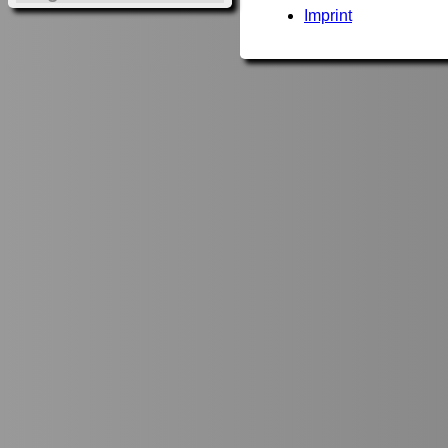
Imprint