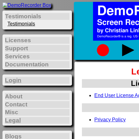
Testimonials
Testimonials
Licenses
Support
Services
Documentation
L
Login
Li
End User License A
About
Contact
Misc
Legal
Privacy Policy
Blogs