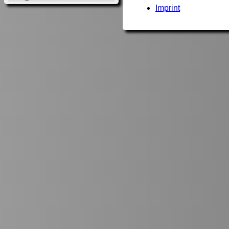
Imprint