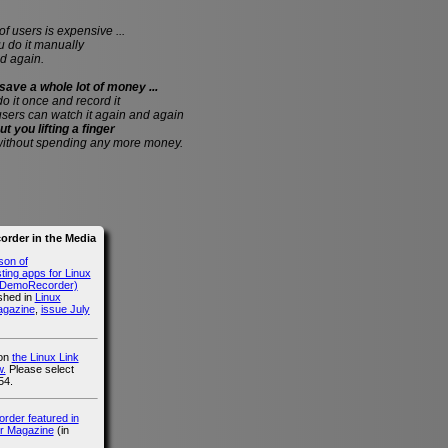
of users is expensive ...
do it manually
d again.
save a whole lot of money ...
 do it once and record it
users can watch it again and again
ut you lifting a finger
without spending any more money.
rder in the Media
son of
ing apps for Linux
g DemoRecorder)
ished in
Linux
agazine
,
issue July
 on
the Linux Link
.
Please select
54.
der featured in
r Magazine
(in