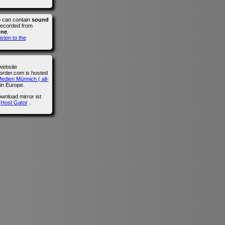
o can contain
sound
recorded from
one
.
isten to the
website
der.com is hosted
edien Münnich ( all-
in Europe.
wnload mirror ist
n
Host Gator
.