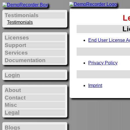
Testimonials
L
Testimonials
Li
Licenses
End User License A
Support
Services
Documentation
Privacy Policy
Login
Imprint
About
Contact
Misc
Legal
Blogs