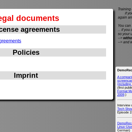
Training 
if you 
egal documents
again an
You can
cense agreements
... if you
so your 
-->
witho
greements
--> and 
Policies
DemoReco
Imprint
A compari
screencast
(includin
(first publ
Format M
2009
.)
Interview
Tech Show
Episode 1
DemoRecor
Linux-Use
German)