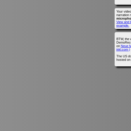
Your vide
narration 
microph
View and l
example.
BTW, the 
DemoRecor
on
Neue M
inkl.com )
The US do
hosted o