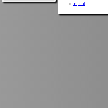
Imprint