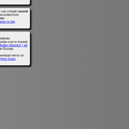
o can contain
sound
recorded from
one
.
isten to the
website
der.com is hosted
edien Münnich ( all-
in Europe.
wnload mirror ist
n
Host Gator
.