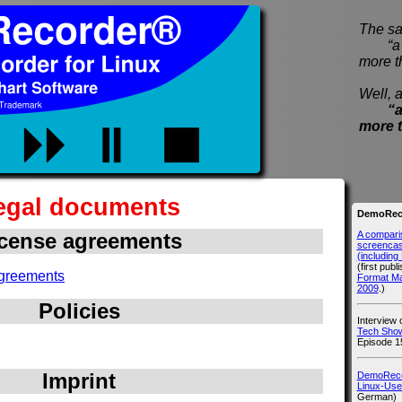
The sa
“a pi
more t
Well, a
“a
more 
egal documents
DemoReco
A compari
cense agreements
screencast
(includin
(first publ
greements
Format M
2009
.)
Policies
Interview
Tech Show
Episode 1
Imprint
DemoRecor
Linux-Use
German)