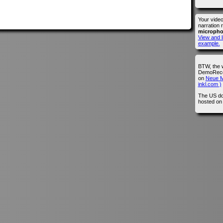
Your vide
narration 
microph
View and l
example.
BTW, the 
DemoRecor
on
Neue M
inkl.com )
The US do
hosted o