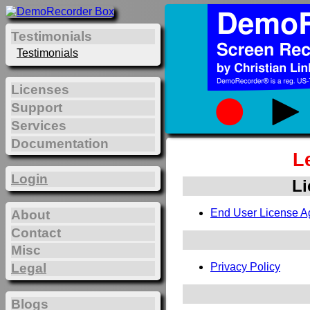
Testimonials
Testimonials
Licenses
Support
Services
Documentation
L
Login
Li
End User License A
About
Contact
Misc
Legal
Privacy Policy
Blogs