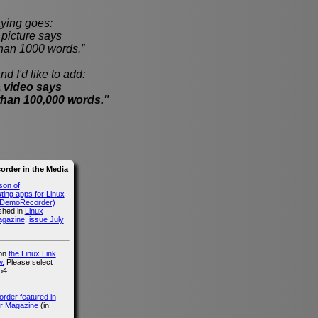
ying goes:
cture says
han 1000 words.”
nd I'd like to add:
 video says
than 100,000 words.”
rder in the Media
son of
ing apps for Linux
g DemoRecorder)
ished in
Linux
agazine
,
issue July
 on
the Linux Link
.
Please select
54.
der featured in
r Magazine
(in