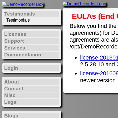
Testimonials
EULAs (End 
Testimonials
Below you find the
agreements) for D
Licenses
agreements are also 
Support
/opt/DemoRecorde
Services
Documentation
license-201301
2.5.28.10 and 
Login
license-201608
newer version.
About
Contact
Misc
Legal
Blogs