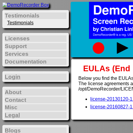
Testimonials
Testimonials
Licenses
Support
Services
Documentation
EULAs (End 
Login
Below you find the EULAs
The license agreements are
/opt/DemoRecorder/LICE
About
license-20130120-1.
Contact
Misc
license-20160827-1.
Legal
Blogs