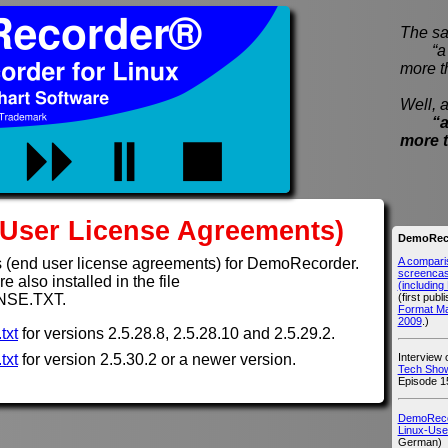
The sa
“a pi
more t
Well, a
“a
more 
User License Agreements)
DemoReco
A compari
 (end user license agreements) for DemoRecorder.
screencast
 also installed in the file
(includin
(first publ
NSE.TXT.
Format M
2009
.)
txt
for versions 2.5.28.8, 2.5.28.10 and 2.5.29.2.
Interview
txt
for version 2.5.30.2 or a newer version.
Tech Show
Episode 1
DemoRecor
Linux-Use
German)