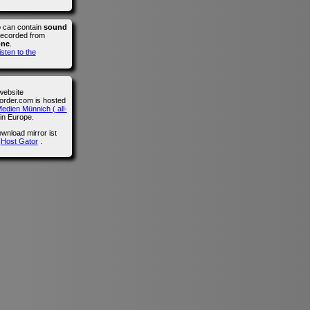
o can contain
sound
recorded from
one
.
isten to the
website
der.com is hosted
edien Münnich ( all-
in Europe.
wnload mirror ist
n
Host Gator
.