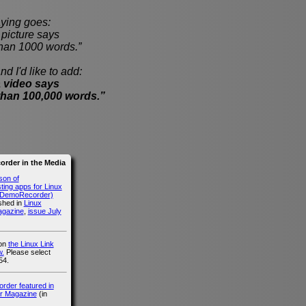
ying goes:
cture says
han 1000 words.”
nd I'd like to add:
 video says
than 100,000 words.”
rder in the Media
son of
ing apps for Linux
g DemoRecorder)
ished in
Linux
agazine
,
issue July
 on
the Linux Link
.
Please select
54.
der featured in
r Magazine
(in