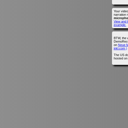
Your vide
narration 
microph
View and l
example.
BTW, the 
DemoRecor
on
Neue M
inkl.com )
The US do
hosted o