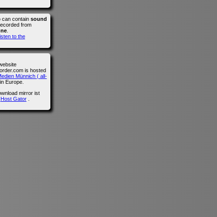
o can contain
sound
recorded from
one
.
isten to the
website
der.com is hosted
edien Münnich ( all-
in Europe.
wnload mirror ist
n
Host Gator
.