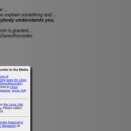
 ...
xplain something and ...
rybody understands you.
sh is granted...
th DemoRecorder.
rder in the Media
son of
ing apps for Linux
g DemoRecorder)
ished in
Linux
agazine
,
issue July
 on
the Linux Link
.
Please select
54.
der featured in
r Magazine
(in