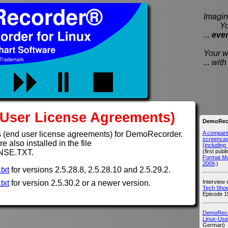
Imagine
You e
...
eve
Your wi
... wi
User License Agreements)
DemoReco
A compari
 (end user license agreements) for DemoRecorder.
screencast
 also installed in the file
(includin
(first publ
NSE.TXT.
Format M
2009
.)
txt
for versions 2.5.28.8, 2.5.28.10 and 2.5.29.2.
Interview
txt
for version 2.5.30.2 or a newer version.
Tech Show
Episode 1
DemoRecor
Linux-Use
German)