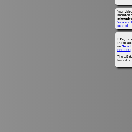
Your vide
narration 
microph
View and l
example.
BTW, the 
DemoRecor
on
Neue M
inkl.com )
The US do
hosted o