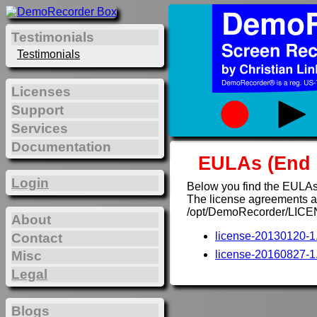
Testimonials
Testimonials
Licenses
Support
Services
Documentation
EULAs (End 
Login
Below you find the EULAs
The license agreements are
/opt/DemoRecorder/LICE
About
license-20130120-1.
Contact
Misc
license-20160827-1.
Legal
Blogs