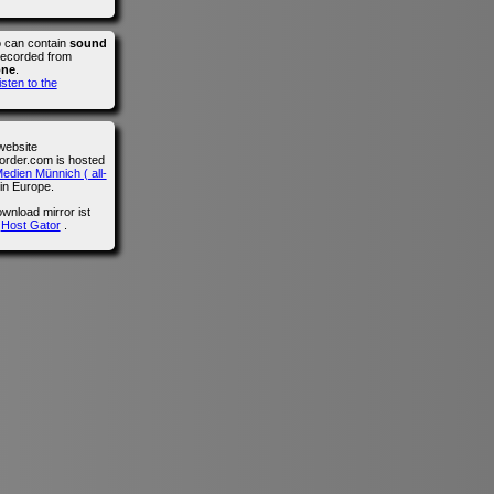
o can contain
sound
recorded from
one
.
isten to the
website
der.com is hosted
edien Münnich ( all-
in Europe.
wnload mirror ist
n
Host Gator
.