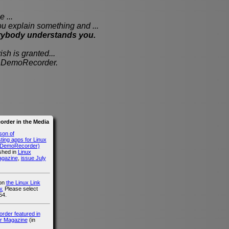
 ...
xplain something and ...
rybody understands you.
sh is granted...
th DemoRecorder.
rder in the Media
son of
ing apps for Linux
g DemoRecorder)
ished in
Linux
agazine
,
issue July
 on
the Linux Link
.
Please select
54.
der featured in
r Magazine
(in