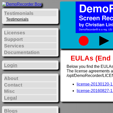
Testimonials
Testimonials
Licenses
Support
Services
Documentation
EULAs (End 
Login
Below you find the EULAs
The license agreements are
/opt/DemoRecorder/LICE
About
license-20130120-1.
Contact
Misc
license-20160827-1.
Legal
Blogs