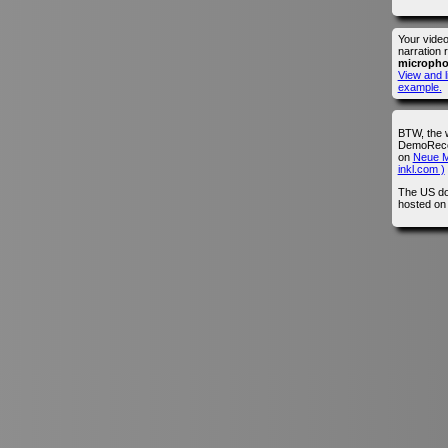
Your vide
narration 
microph
View and l
example.
BTW, the 
DemoRecor
on
Neue M
inkl.com )
The US do
hosted o