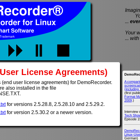
Imagine
You e
...
eve
Your wi
... wi
User License Agreements)
DemoReco
A compari
 (end user license agreements) for DemoRecorder.
screencast
 also installed in the file
(includin
(first publ
NSE.TXT.
Format M
2009
.)
txt
for versions 2.5.28.8, 2.5.28.10 and 2.5.29.2.
Interview
txt
for version 2.5.30.2 or a newer version.
Tech Show
Episode 1
DemoRecor
Linux-Use
German)