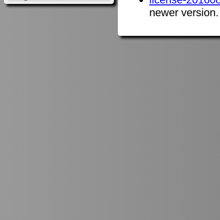
newer version.