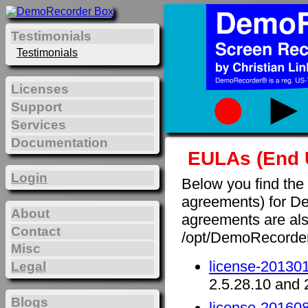
Testimonials
Testimonials
Licenses
Support
Services
Documentation
EULAs (End 
Login
Below you find the
agreements) for D
About
agreements are also 
Contact
/opt/DemoRecorde
Misc
license-201301
Legal
2.5.28.10 and 
Blogs
license-201608