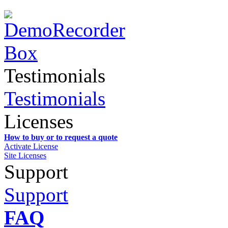
Testimonials
Testimonials
Licenses
How to buy or to request a quote
Activate License
Site Licenses
Support
Support
FAQ