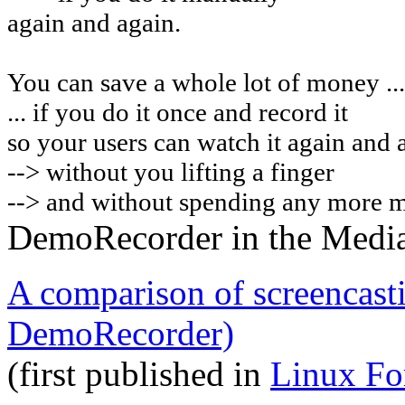
again and again.
You can
save a whole lot of money ...
... if you do it once and record it
so your users can watch it again and 
-->
without you lifting a finger
--> and without spending any more 
DemoRecorder in the Medi
A comparison of screencast
DemoRecorder)
(first published in
Linux Fo