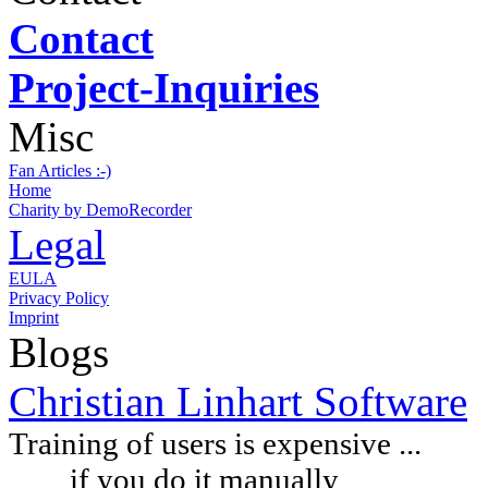
Contact
Project-Inquiries
Misc
Fan Articles :-)
Home
Charity by DemoRecorder
Legal
EULA
Privacy Policy
Imprint
Blogs
Christian Linhart Software
Training of users is expensive ...
if you do it manually