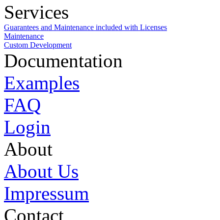
Services
Guarantees and Maintenance included with Licenses
Maintenance
Custom Development
Documentation
Examples
FAQ
Login
About
About Us
Impressum
Contact