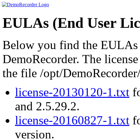
EULAs (End User Lic
Below you find the EULAs (
DemoRecorder. The license a
the file /opt/DemoRecord
license-20130120-1.txt
fo
and 2.5.29.2.
license-20160827-1.txt
fo
version.