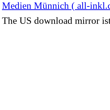
Medien Münnich ( all-inkl.
The US download mirror is