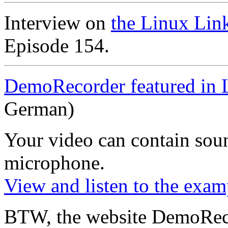
Interview on
the Linux Lin
Episode 154.
DemoRecorder featured in 
German)
Your video can contain
sou
microphone
.
View and listen to the exam
BTW, the website DemoRec