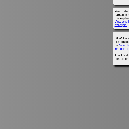
Your vide
narration 
microph
View and l
example.
BTW, the 
DemoRecor
on
Neue M
inkl.com )
The US do
hosted o