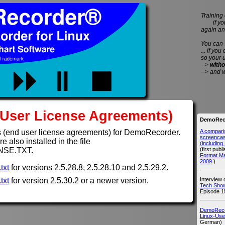
Training 
if you 
again an
You can
... if you
so your 
-->
witho
--> and 
User License Agreements)
DemoReco
A compari
 (end user license agreements) for DemoRecorder.
screencast
 also installed in the file
(includin
(first publ
NSE.TXT.
Format M
2009
.)
txt
for versions 2.5.28.8, 2.5.28.10 and 2.5.29.2.
Interview
txt
for version 2.5.30.2 or a newer version.
Tech Show
Episode 1
DemoRecor
Linux-Use
German)