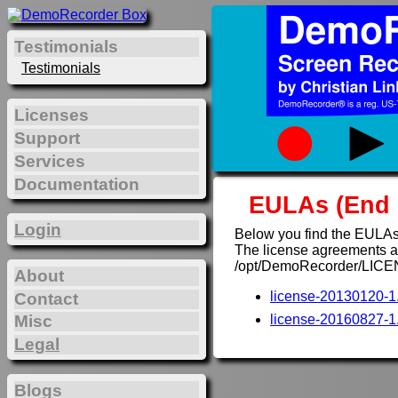
Testimonials
Testimonials
Licenses
Support
Services
Documentation
EULAs (End 
Login
Below you find the EULAs
The license agreements are
/opt/DemoRecorder/LICE
About
license-20130120-1.
Contact
Misc
license-20160827-1.
Legal
Blogs