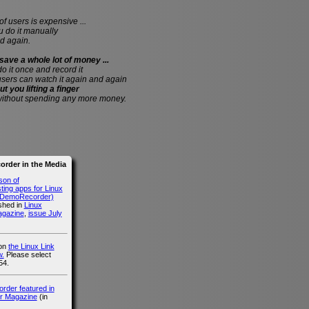
of users is expensive ...
do it manually
d again.
save a whole lot of money ...
 do it once and record it
users can watch it again and again
ut you lifting a finger
without spending any more money.
rder in the Media
son of
ing apps for Linux
g DemoRecorder)
ished in
Linux
agazine
,
issue July
 on
the Linux Link
.
Please select
54.
der featured in
r Magazine
(in