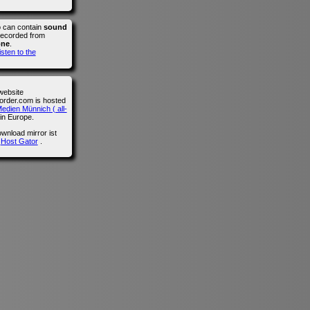
o can contain
sound
recorded from
one
.
isten to the
website
der.com is hosted
edien Münnich ( all-
in Europe.
wnload mirror ist
n
Host Gator
.