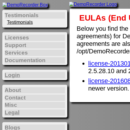
Testimonials
EULAs (End 
Testimonials
Below you find the
agreements) for D
Licenses
agreements are also 
Support
/opt/DemoRecorde
Services
Documentation
license-201301
2.5.28.10 and 
Login
license-201608
newer version.
About
Contact
Misc
Legal
Blogs