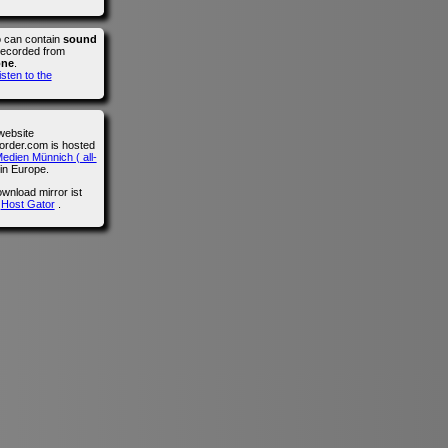
o can contain
sound
recorded from
one
.
isten to the
website
der.com is hosted
edien Münnich ( all-
in Europe.
wnload mirror ist
n
Host Gator
.