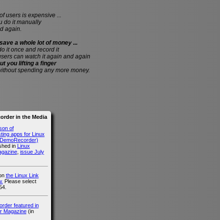
of users is expensive ...
do it manually
d again.
save a whole lot of money ...
 do it once and record it
users can watch it again and again
ut you lifting a finger
without spending any more money.
rder in the Media
son of
ing apps for Linux
g DemoRecorder)
ished in
Linux
agazine
,
issue July
 on
the Linux Link
.
Please select
54.
der featured in
r Magazine
(in