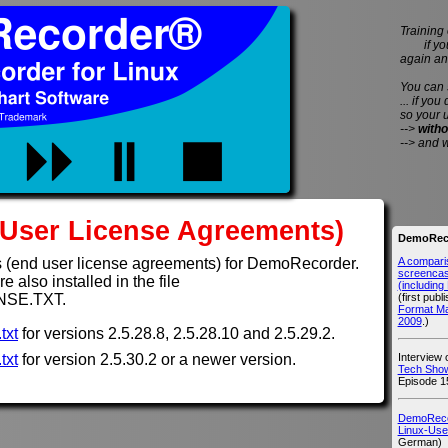
Training 
if you 
again an
You can
... if you
so your 
-->
witho
--> and 
User License Agreements)
DemoReco
A compari
 (end user license agreements) for DemoRecorder.
screencast
 also installed in the file
(includin
(first publ
NSE.TXT.
Format M
2009
.)
txt
for versions 2.5.28.8, 2.5.28.10 and 2.5.29.2.
Interview
txt
for version 2.5.30.2 or a newer version.
Tech Show
Episode 1
DemoRecor
Linux-Use
German)