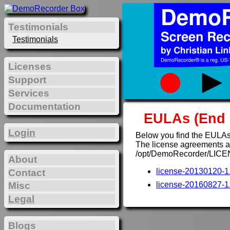
Testimonials
Testimonials
Licenses
Support
Services
Documentation
EULAs (End 
Login
Below you find the EULAs
The license agreements are
/opt/DemoRecorder/LICE
About
license-20130120-1.
Contact
Misc
license-20160827-1.
Legal
Blogs