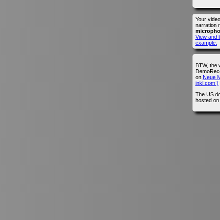
Your vide
narration 
microph
View and l
example.
BTW, the 
DemoRecor
on
Neue M
inkl.com )
The US do
hosted o