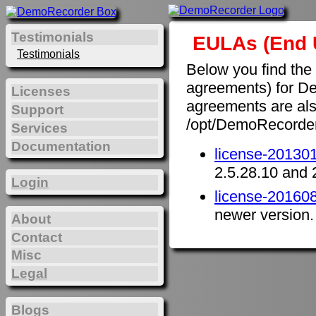
Testimonials
EULAs (End 
Testimonials
Below you find the
agreements) for D
Licenses
agreements are also 
Support
/opt/DemoRecorde
Services
Documentation
license-201301
2.5.28.10 and 
Login
license-201608
newer version.
About
Contact
Misc
Legal
Blogs