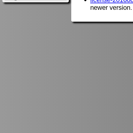
newer version.