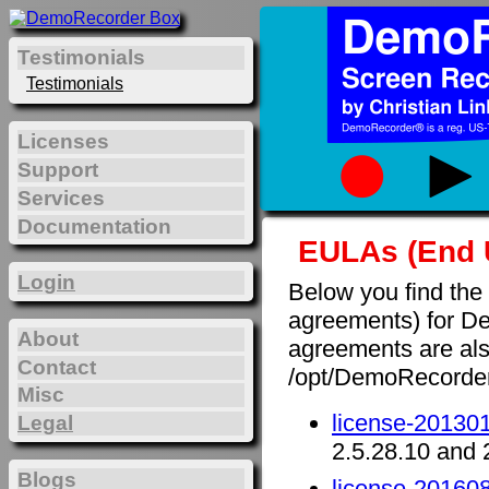
Testimonials
Testimonials
Licenses
Support
Services
Documentation
EULAs (End 
Login
Below you find the
agreements) for D
About
agreements are also 
Contact
/opt/DemoRecorde
Misc
license-201301
Legal
2.5.28.10 and 
Blogs
license-201608