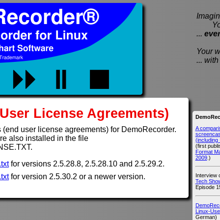
Imagine
You e
...
eve
Your wi
... wi
User License Agreements)
DemoReco
A compari
 (end user license agreements) for DemoRecorder.
screencast
 also installed in the file
(includin
(first publ
NSE.TXT.
Format M
2009
.)
txt
for versions 2.5.28.8, 2.5.28.10 and 2.5.29.2.
Interview
txt
for version 2.5.30.2 or a newer version.
Tech Show
Episode 1
DemoRecor
Linux-Use
German)