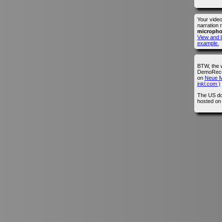
Your vide
narration 
microph
View and l
example.
BTW, the 
DemoRecor
on
Neue M
inkl.com )
The US do
hosted o