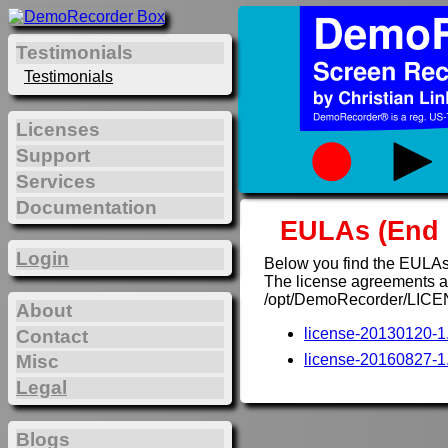
Testimonials
Testimonials
Licenses
Support
Services
Documentation
EULAs (End 
Login
Below you find the EULAs
The license agreements are
/opt/DemoRecorder/LICE
About
license-20130120-1.
Contact
Misc
license-20160827-1.
Legal
Blogs