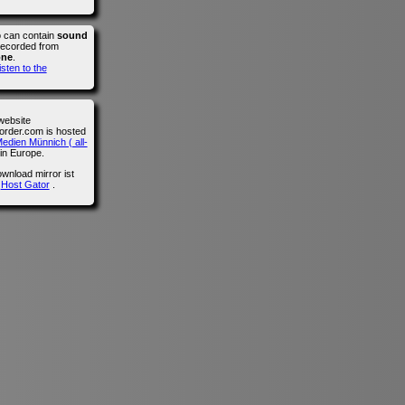
o can contain
sound
recorded from
one
.
isten to the
website
der.com is hosted
edien Münnich ( all-
in Europe.
wnload mirror ist
n
Host Gator
.