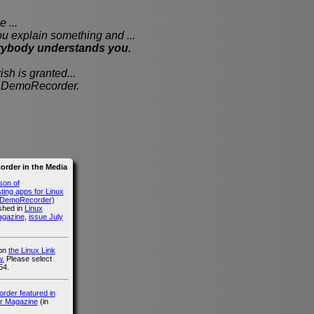
 ...
xplain something and ...
rybody understands you.
sh is granted...
th DemoRecorder.
rder in the Media
son of
ing apps for Linux
g DemoRecorder)
ished in
Linux
agazine
,
issue July
 on
the Linux Link
.
Please select
54.
der featured in
r Magazine
(in