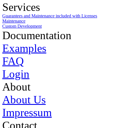
Services
Guarantees and Maintenance included with Licenses
Maintenance
Custom Development
Documentation
Examples
FAQ
Login
About
About Us
Impressum
Contact