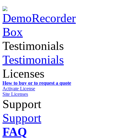
Testimonials
Testimonials
Licenses
How to buy or to request a quote
Activate License
Site Licenses
Support
Support
FAQ