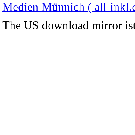
Medien Münnich ( all-inkl.
The US download mirror is