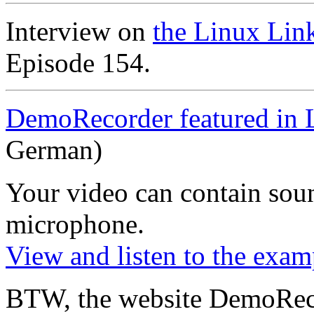
Interview on
the Linux Lin
Episode 154.
DemoRecorder featured in 
German)
Your video can contain
sou
microphone
.
View and listen to the exam
BTW, the website DemoRec