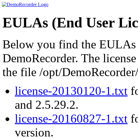
EULAs (End User Lic
Below you find the EULAs (
DemoRecorder. The license a
the file /opt/DemoRecord
license-20130120-1.txt
fo
and 2.5.29.2.
license-20160827-1.txt
fo
version.