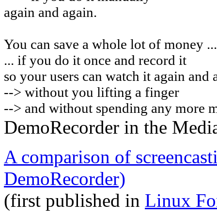
again and again.
You can
save a whole lot of money ...
... if you do it once and record it
so your users can watch it again and 
-->
without you lifting a finger
--> and without spending any more 
DemoRecorder in the Medi
A comparison of screencast
DemoRecorder)
(first published in
Linux Fo