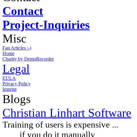
Contact
Project-Inquiries
Misc
Fan Articles :-)
Home
Charity by DemoRecorder
Legal
EULA
Privacy Policy
Imprint
Blogs
Christian Linhart Software
Training of users is expensive ...
if you do it manually