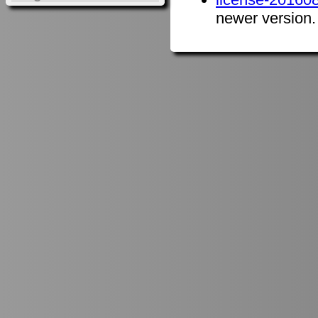
newer version.