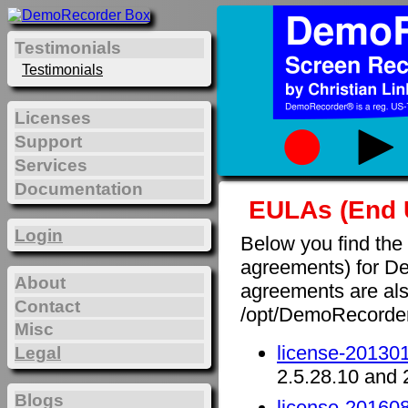
Testimonials
Testimonials
Licenses
Support
Services
Documentation
EULAs (End 
Login
Below you find the
agreements) for D
About
agreements are also 
Contact
/opt/DemoRecorde
Misc
license-201301
Legal
2.5.28.10 and 
Blogs
license-201608