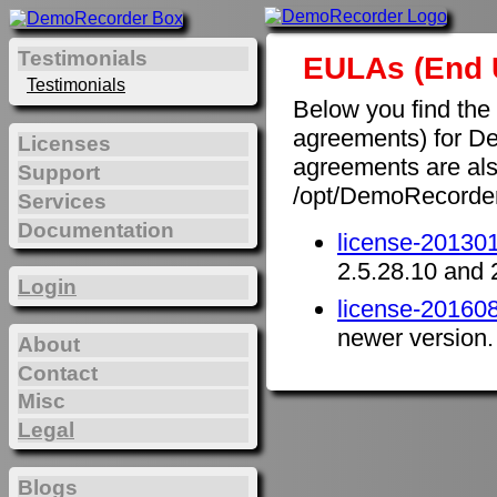
Testimonials
EULAs (End 
Testimonials
Below you find the
agreements) for D
Licenses
agreements are also 
Support
/opt/DemoRecorde
Services
Documentation
license-201301
2.5.28.10 and 
Login
license-201608
newer version.
About
Contact
Misc
Legal
Blogs