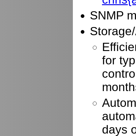
SNMP mo
Storage/
Effici
for typ
contro
months
Autom
automa
days o