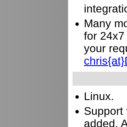
integrat
Many mor
for 24x7
your req
chris{a
Linux.
Support 
added. 