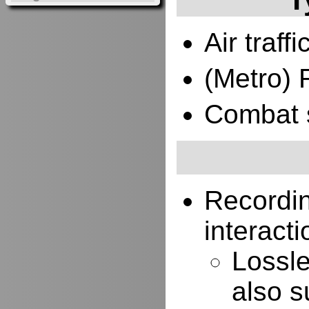
Air traffi
(Metro) 
Combat 
Recordi
interacti
Lossle
also s