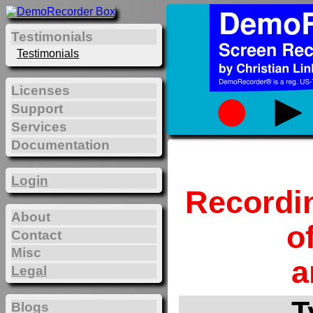
Testimonials
Testimonials
Licenses
Support
Services
Documentation
Login
Recordi
About
o
Contact
Misc
a
Legal
T
Blogs