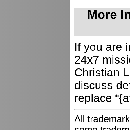
More In
If you are
24x7 missio
Christian L
discuss de
replace “{a
All trademark
some trademar