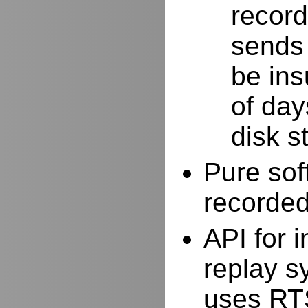
record
sends 
be ins
of day
disk s
Pure sof
recorde
API for i
replay s
uses RTS