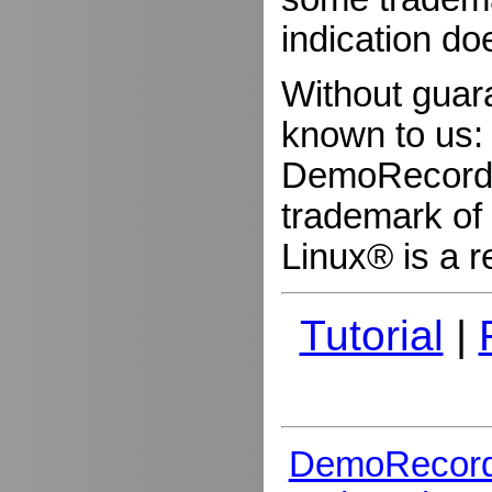
indication do
Without guar
known to us:
DemoRecorder
trademark of 
Linux® is a r
Tutorial
|
DemoRecord