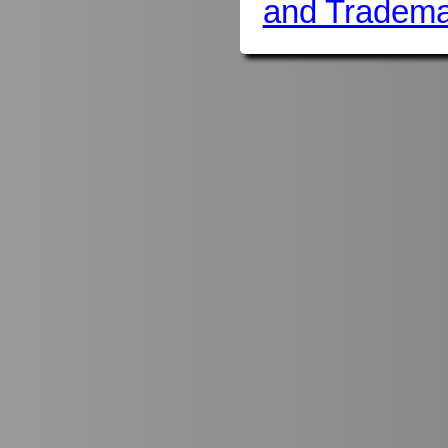
and Tradema