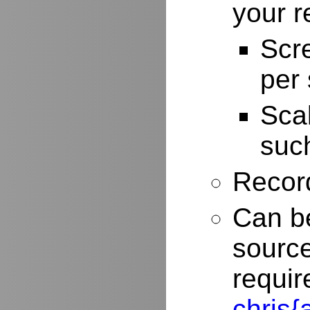
your r
Scr
per
Scal
such
Record
Can be
source
requir
chris