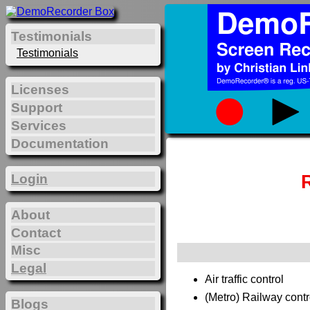
Testimonials
Testimonials
Licenses
Support
Services
Documentation
Login
About
Contact
Misc
Legal
Air traffic control
(Metro) Railway contr
Blogs