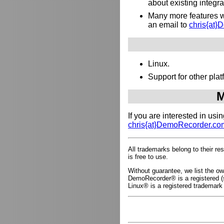
about existing integr
Many more features wh
an email to
chris{at
Linux.
Support for other pl
M
If you are interested in us
chris{at}DemoRecorder.co
All trademarks belong to their r
is free to use.
Without guarantee, we list the 
DemoRecorder® is a registered (s
Linux® is a registered trademark 