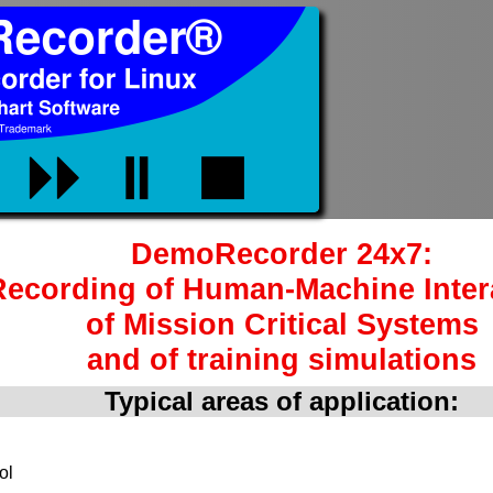
DemoRecorder 24x7:
Recording of Human-Machine Inter
of Mission Critical Systems
and of training simulations
Typical areas of application:
ol