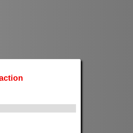
action