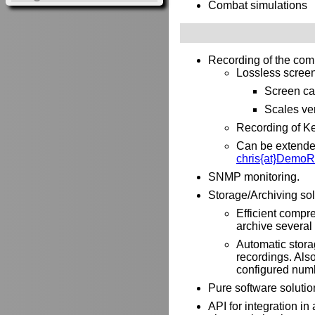
Combat simulations
Recording of the com
Lossless screen 
Screen ca
Scales ver
Recording of Ke
Can be extended 
chris{at}DemoR
SNMP monitoring.
Storage/Archiving sol
Efficient compre
archive several 
Automatic stora
recordings. Als
configured numb
Pure software solutio
API for integration i