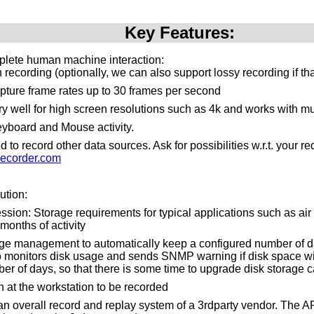
Key Features:
plete human machine interaction:
recording (optionally, we can also support lossy recording if th
pture frame rates up to 30 frames per second
y well for high screen resolutions such as 4k and works with mu
yboard and Mouse activity.
to record other data sources. Ask for possibilities w.r.t. your 
ecorder.com
ution:
ssion: Storage requirements for typical applications such as air tr
months of activity
ge management to automatically keep a configured number of da
o monitors disk usage and sends SNMP warning if disk space will 
er of days, so that there is some time to upgrade disk storage c
n at the workstation to be recorded
n an overall record and replay system of a 3rdparty vendor. The 