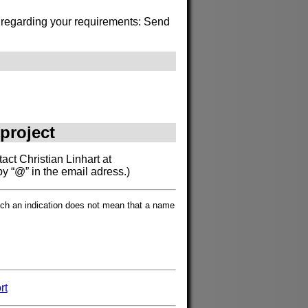
s regarding your requirements: Send
 project
act Christian Linhart at
by “@” in the email adress.)
such an indication does not mean that a name
rt