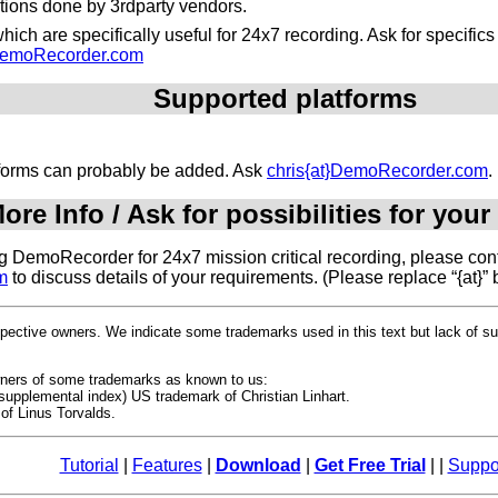
ations done by 3rdparty vendors.
ich are specifically useful for 24x7 recording. Ask for specific
}DemoRecorder.com
Supported platforms
atforms can probably be added. Ask
chris{at}DemoRecorder.com
.
ore Info / Ask for possibilities for your
ing DemoRecorder for 24x7 mission critical recording, please cont
m
to discuss details of your requirements. (Please replace “{at}” 
espective owners. We indicate some trademarks used in this text but lack of 
owners of some trademarks as known to us:
upplemental index) US trademark of Christian Linhart.
of Linus Torvalds.
Tutorial
|
Features
|
Download
|
Get Free Trial
| |
Suppo