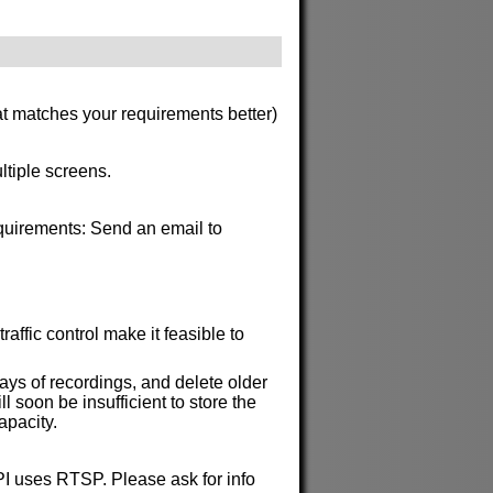
at matches your requirements better)
ltiple screens.
requirements: Send an email to
affic control make it feasible to
ys of recordings, and delete older
soon be insufficient to store the
apacity.
API uses RTSP. Please ask for info