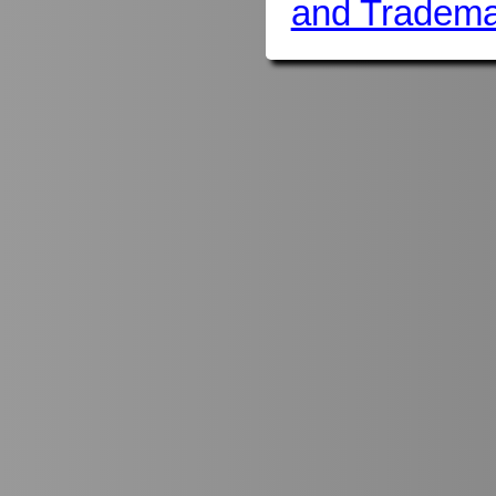
and Tradema