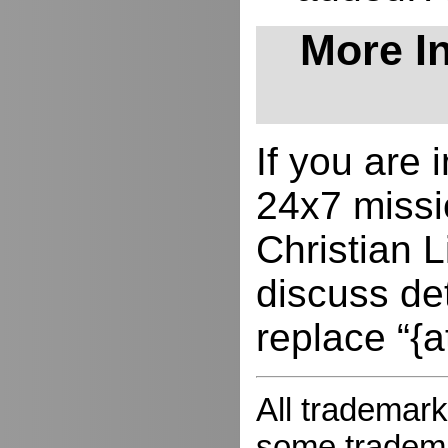
More In
If you are
24x7 missio
Christian L
discuss de
replace “{a
All trademark
some trademar