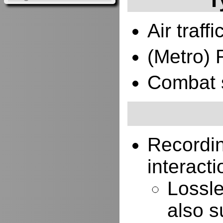
Air traffi
(Metro) 
Combat 
Recordi
interacti
Lossle
also s