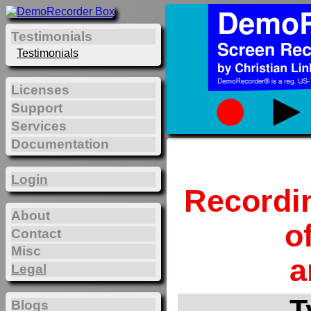
Testimonials
Testimonials
Licenses
Support
Services
Documentation
Login
Recordi
About
o
Contact
Misc
a
Legal
T
Blogs