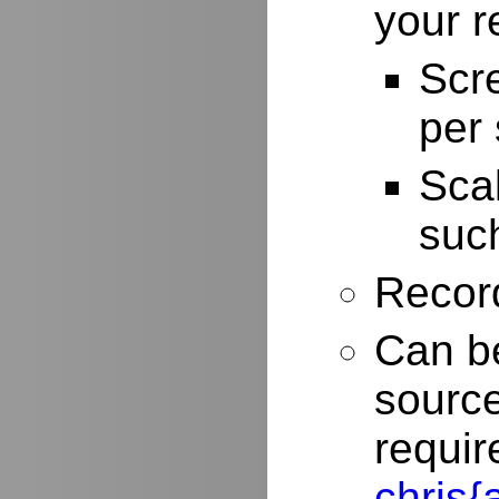
your r
Scr
per
Scal
such
Record
Can be
source
requir
chris