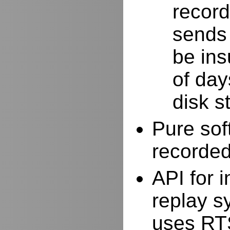
record
sends 
be ins
of day
disk s
Pure sof
recorde
API for i
replay s
uses RTS