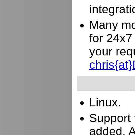
integrat
Many mor
for 24x7
your req
chris{a
Linux.
Support 
added. 