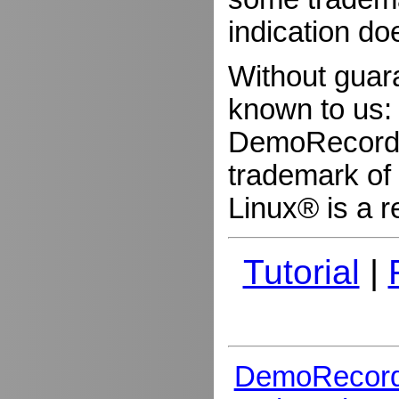
indication do
Without guar
known to us:
DemoRecorder
trademark of 
Linux® is a r
Tutorial
|
DemoRecord