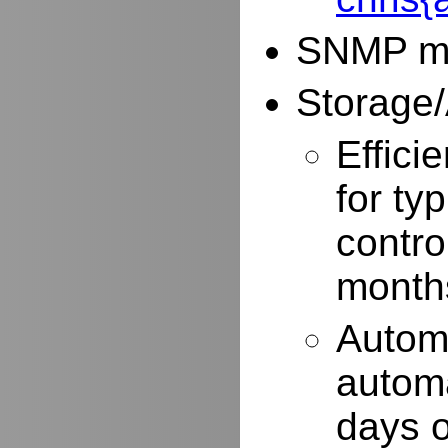
SNMP mo
Storage/
Effici
for typ
contro
months
Autom
automa
days o