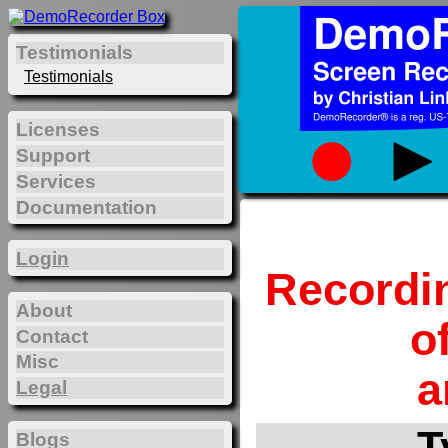
Testimonials
Testimonials
Licenses
Support
Services
Documentation
Login
Recordi
About
o
Contact
Misc
a
Legal
T
Blogs