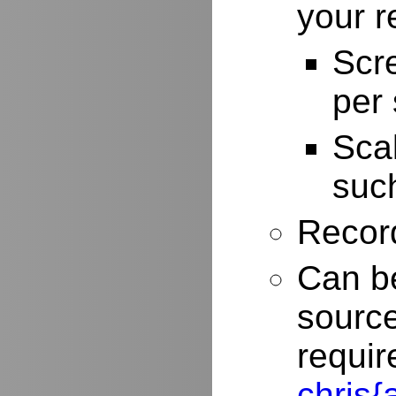
your r
Scr
per
Scal
such
Record
Can be
source
requir
chris