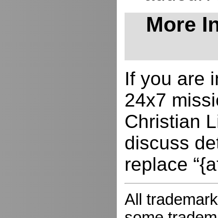
More In
If you are
24x7 missio
Christian L
discuss de
replace “{a
All trademark
some trademar