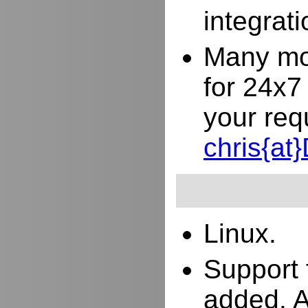
integrat
Many mor
for 24x7
your req
chris{a
Linux.
Support 
added. 