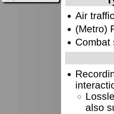
Air traffi
(Metro) 
Combat 
Recordi
interacti
Lossle
also s