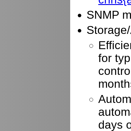
SNMP mo
Storage/
Effici
for typ
contro
months
Autom
automa
days o