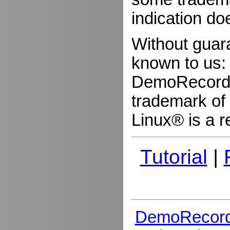
indication do
Without guar
known to us:
DemoRecorder
trademark of 
Linux® is a r
Tutorial
|
DemoRecord