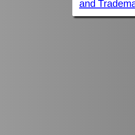
and Tradema