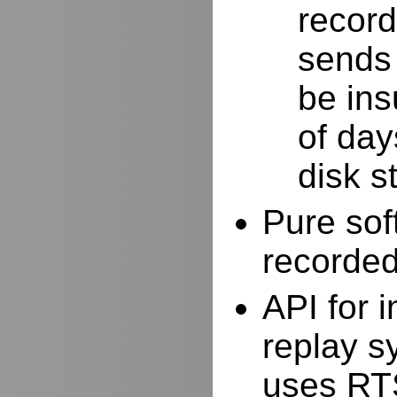
record
sends 
be ins
of day
disk s
Pure sof
recorde
API for i
replay s
uses RTS