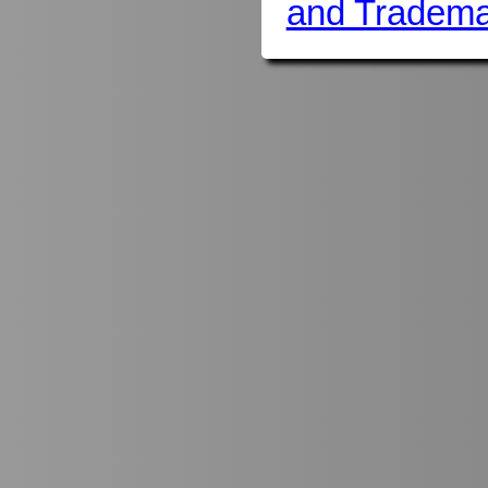
and Tradema