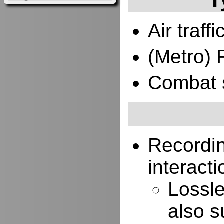
Air traffi
(Metro) 
Combat 
Recordi
interacti
Lossle
also s