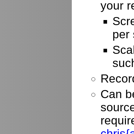
your r
Scr
per
Scal
such
Record
Can be
source
requir
chris