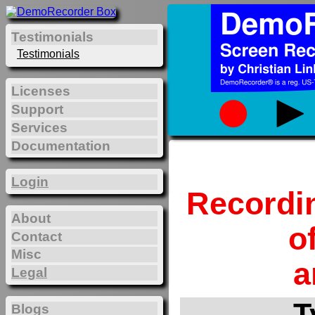
Testimonials
Testimonials
Licenses
Support
Services
Documentation
Login
Recordi
About
o
Contact
Misc
a
Legal
T
Blogs