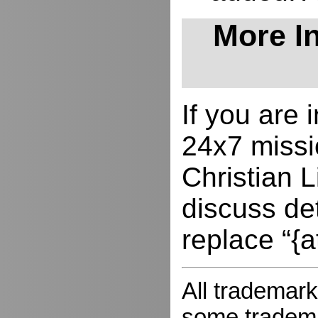
More In
If you are
24x7 missio
Christian L
discuss de
replace “{a
All trademark
some trademar