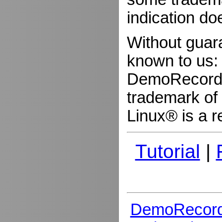
indication do
Without guar
known to us:
DemoRecorder
trademark of 
Linux® is a r
Tutorial
|
DemoRecord