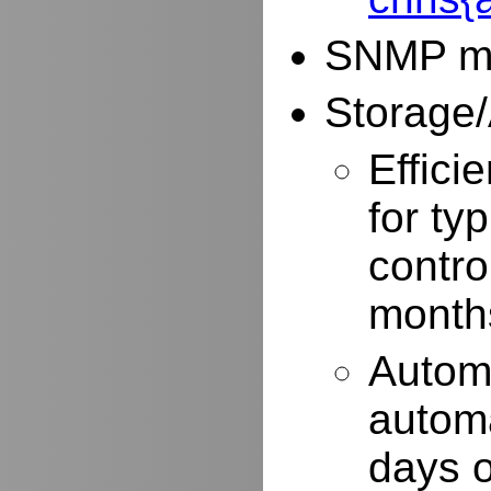
SNMP mo
Storage/
Effici
for typ
contro
months
Autom
automa
days o