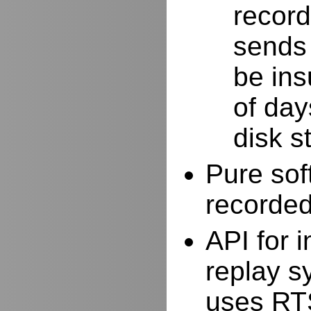
record
sends 
be ins
of day
disk s
Pure sof
recorde
API for i
replay s
uses RTS