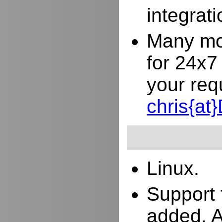
integrat
Many mor
for 24x7
your req
chris{a
Linux.
Support 
added. 