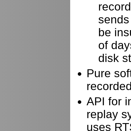
record
sends 
be ins
of day
disk s
Pure sof
recorde
API for i
replay s
uses RTS