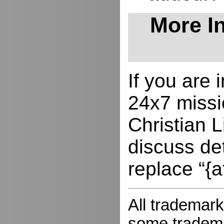
More In
If you are
24x7 missio
Christian L
discuss de
replace “{a
All trademark
some trademar