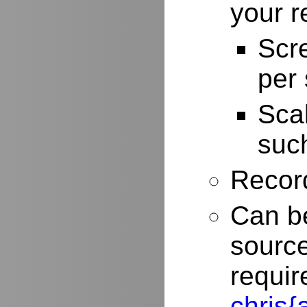
your r
Scr
per
Scal
such
Record
Can be
source
requir
chris