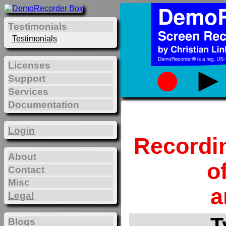
Testimonials
Testimonials
Licenses
Support
Services
Documentation
Login
Recordi
About
o
Contact
Misc
a
Legal
T
Blogs