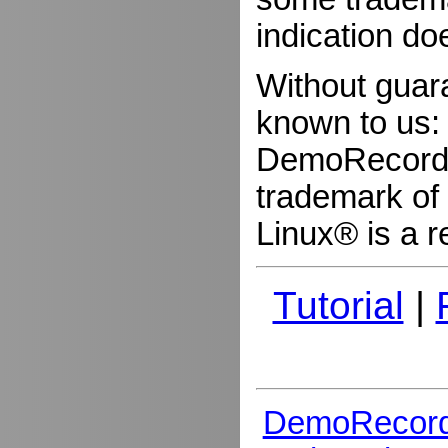
indication do
Without guar
known to us:
DemoRecorder
trademark of 
Linux® is a r
Tutorial
|
DemoRecord