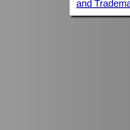
and Tradema