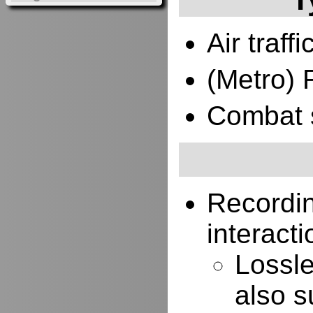
Air traffi
(Metro) 
Combat 
Recordi
interacti
Lossle
also s