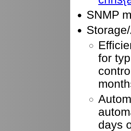
SNMP mo
Storage/
Effici
for typ
contro
months
Autom
automa
days o