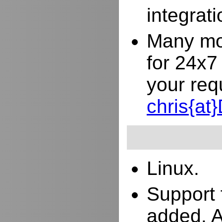
integrat
Many mor
for 24x7
your req
chris{a
Linux.
Support 
added. 