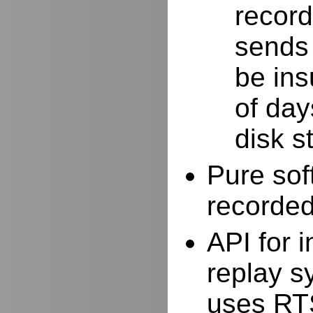
record
sends 
be ins
of day
disk s
Pure sof
recorde
API for i
replay s
uses RTS