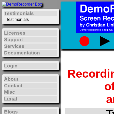
Testimonials
Testimonials
Licenses
Support
Services
Documentation
Login
Recordi
About
o
Contact
Misc
a
Legal
T
Blogs