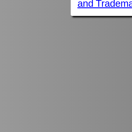
and Tradema