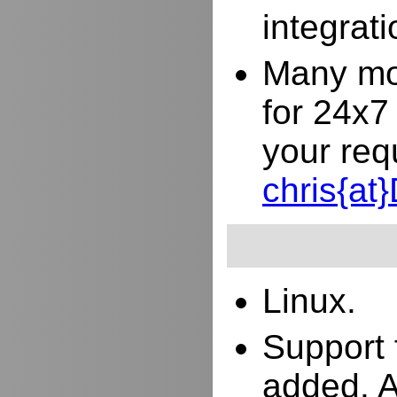
integrat
Many mor
for 24x7
your req
chris{a
Linux.
Support 
added. 