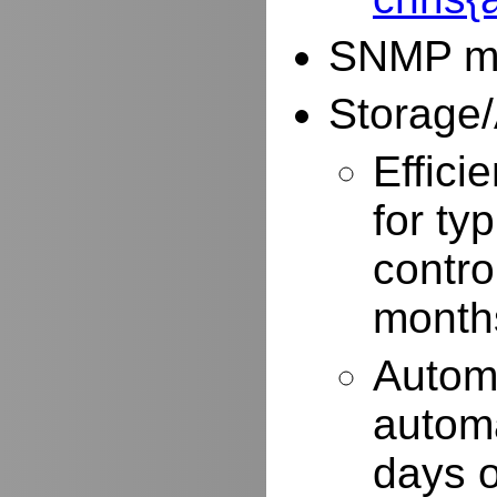
SNMP mo
Storage/
Effici
for typ
contro
months
Autom
automa
days o