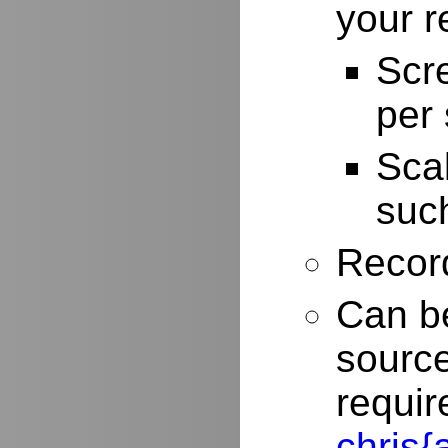
your r
Scr
per
Scal
such
Record
Can be
source
requir
chris