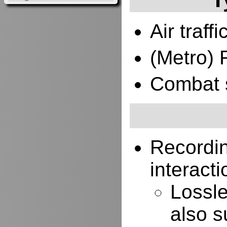
Air traffi
(Metro) 
Combat 
Recordi
interacti
Lossle
also s