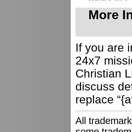
More In
If you are
24x7 missio
Christian L
discuss de
replace “{a
All trademark
some trademar