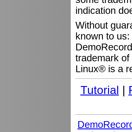
indication do
Without guar
known to us:
DemoRecorder
trademark of 
Linux® is a r
Tutorial
|
DemoRecord