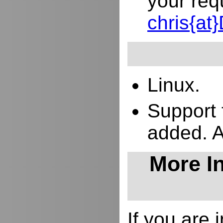
your req
chris{a
Linux.
Support 
added. 
More In
If you are