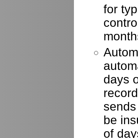
for typ
contro
months
Autom
automa
days o
record
sends 
be ins
of day