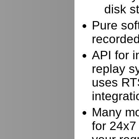
disk s
Pure sof
recorde
API for i
replay s
uses RTS
integrat
Many mor
for 24x7