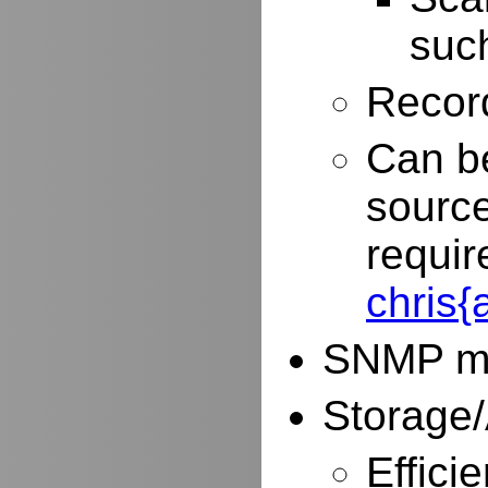
such
Record
Can be
source
requir
chris
SNMP mo
Storage/
Effici