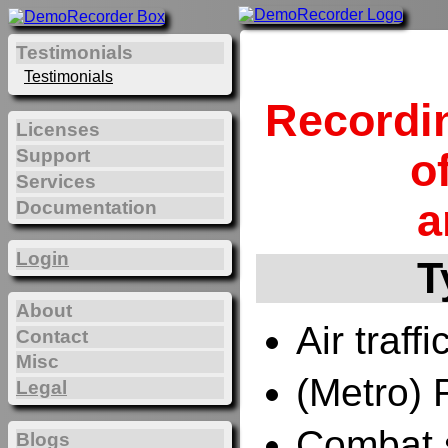
Testimonials
Testimonials
Recordi
Licenses
Support
o
Services
a
Documentation
Login
T
About
Air traffi
Contact
Misc
(Metro) 
Legal
Combat 
Blogs