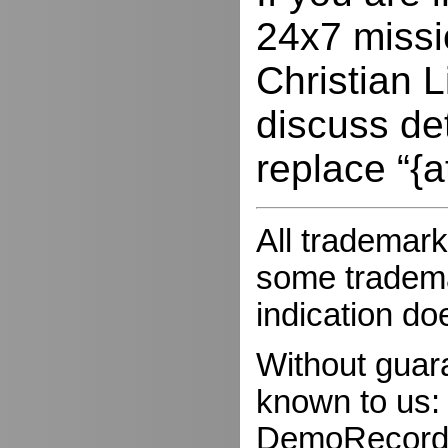
24x7 missio
Christian L
discuss de
replace “{a
All trademark
some trademar
indication do
Without guar
known to us:
DemoRecorder