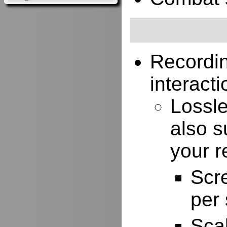
Recordi
interacti
Lossle
also s
your r
Scr
per
Scal