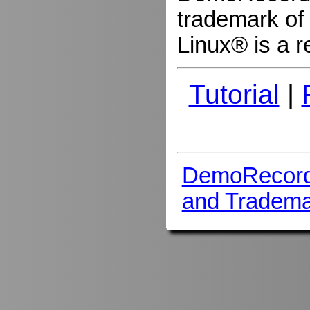
trademark of 
Linux® is a r
Tutorial
|
DemoRecord
and Tradema