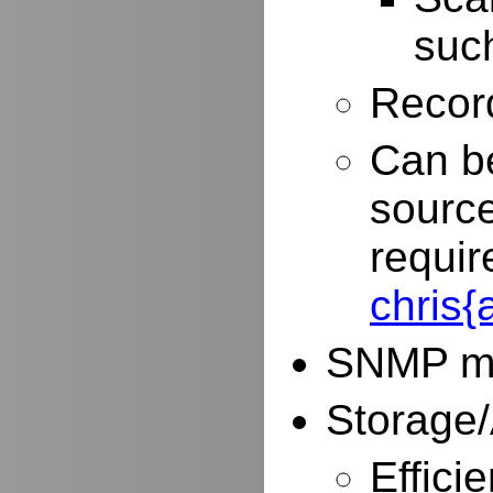
such
Record
Can be
source
requir
chris
SNMP mo
Storage/
Effici