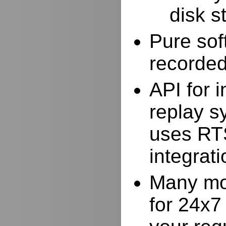
disk s
Pure sof
recorde
API for i
replay s
uses RTS
integrat
Many mor
for 24x7