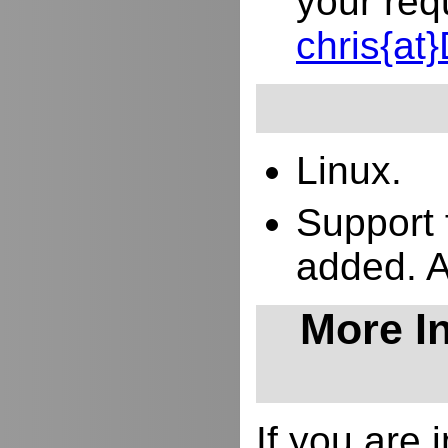
your req
chris{a
Linux.
Support 
added. 
More In
If you are