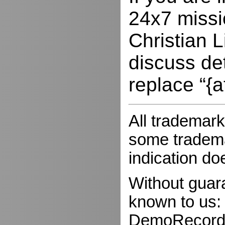
24x7 missio
Christian L
discuss de
replace “{a
All trademark
some trademar
indication do
Without guar
known to us:
DemoRecorder