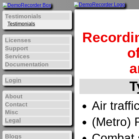
Testimonials
Testimonials
Recordi
Licenses
Support
o
Services
a
Documentation
Login
T
About
Air traffi
Contact
Misc
(Metro) 
Legal
Combat 
Blogs