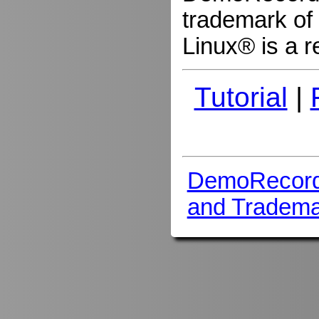
trademark of 
Linux® is a r
Tutorial
|
DemoRecord
and Tradema