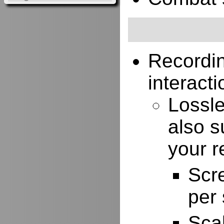
Recordi
interacti
Lossle
also s
your r
Scr
per
Scal