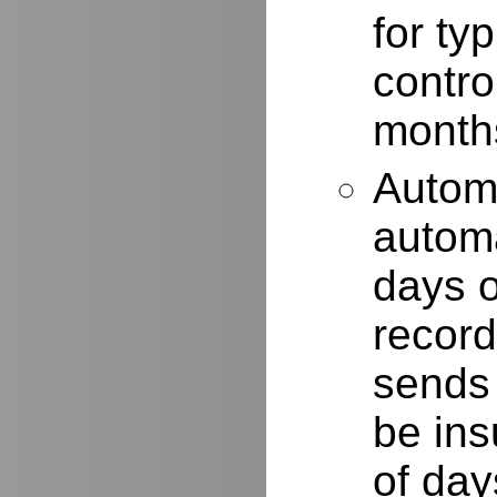
for typ
contro
months
Autom
automa
days o
record
sends 
be ins
of day