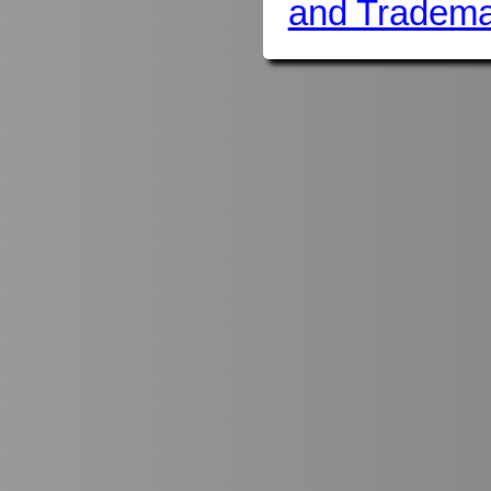
and Tradema