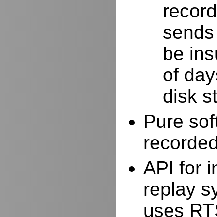
record
sends 
be ins
of day
disk s
Pure sof
recorde
API for i
replay s
uses RTS