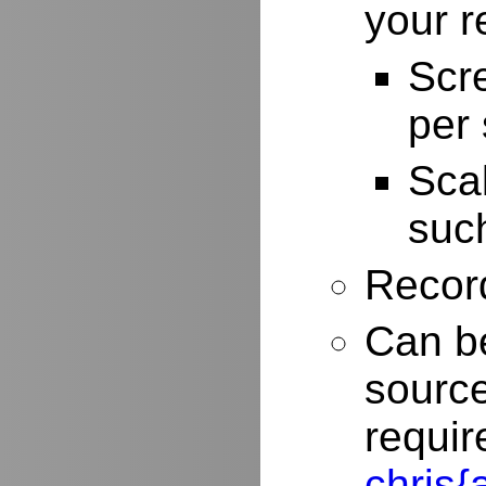
your r
Scr
per
Scal
such
Record
Can be
source
requir
chris