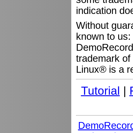
indication do
Without guar
known to us:
DemoRecorder
trademark of 
Linux® is a r
Tutorial
|
DemoRecord