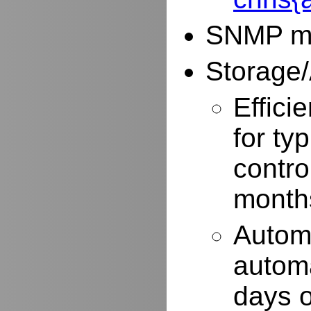
SNMP mo
Storage/
Effici
for typ
contro
months
Autom
automa
days o