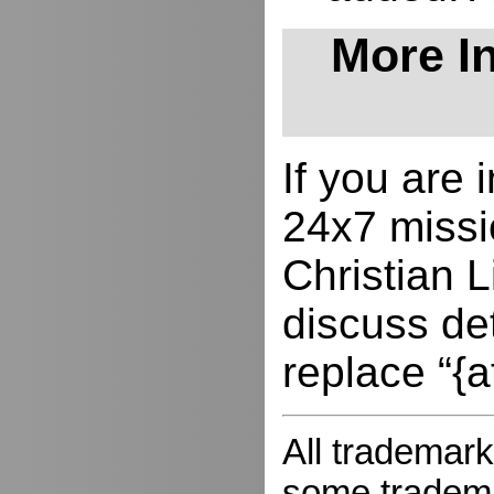
More In
If you are
24x7 missio
Christian L
discuss de
replace “{a
All trademark
some trademar