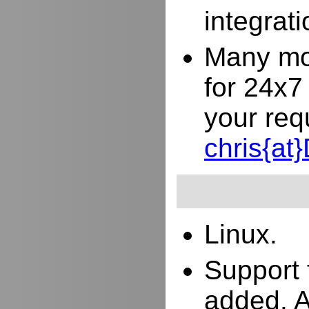
integrat
Many mor
for 24x7
your req
chris{a
Linux.
Support 
added. 