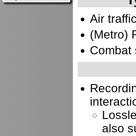
Air traffi
(Metro) 
Combat 
Recordi
interacti
Lossle
also s