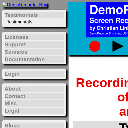
Testimonials
Testimonials
Licenses
Support
Services
Documentation
Login
Recordi
About
o
Contact
Misc
a
Legal
T
Blogs