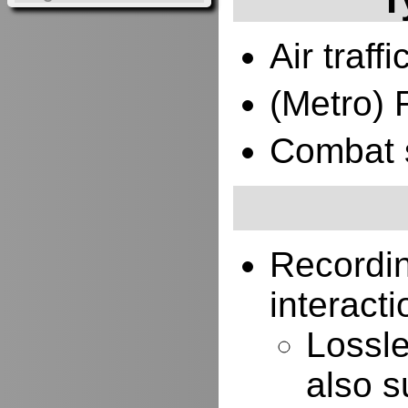
Air traffi
(Metro) 
Combat 
Recordi
interacti
Lossle
also s