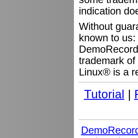
indication do
Without guar
known to us:
DemoRecorder
trademark of 
Linux® is a r
Tutorial
|
DemoRecord