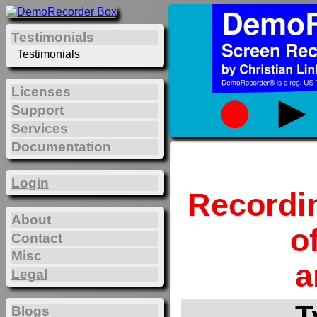
Testimonials
Testimonials
Licenses
Support
Services
Documentation
Login
Recordi
About
o
Contact
Misc
a
Legal
T
Blogs