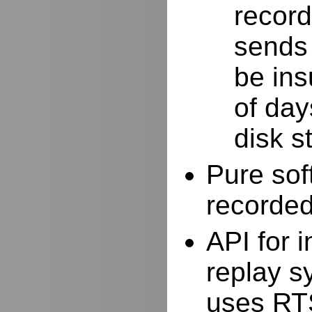
record
sends 
be ins
of day
disk s
Pure sof
recorde
API for i
replay s
uses RTS