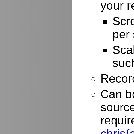
your r
Scr
per
Scal
such
Record
Can be
source
requir
chris