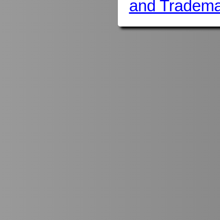
and Tradema