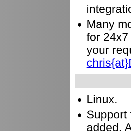
integrat
Many mor
for 24x7
your req
chris{a
Linux.
Support 
added. 