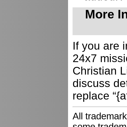
More In
If you are
24x7 missio
Christian L
discuss de
replace “{a
All trademark
some trademar