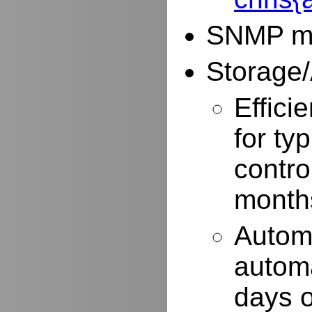
SNMP mo
Storage/
Effici
for typ
contro
months
Autom
automa
days o