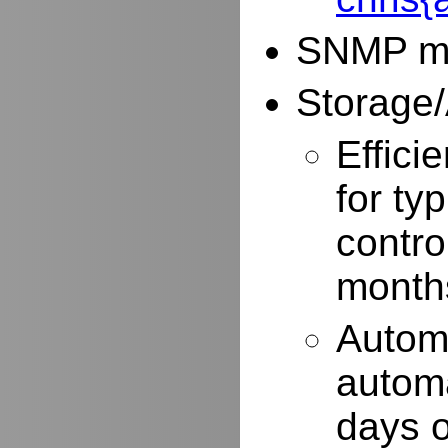
SNMP mo
Storage/
Effici
for typ
contro
months
Autom
automa
days o