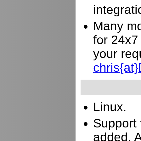
integrat
Many mor
for 24x7
your req
chris{a
Linux.
Support 
added. 