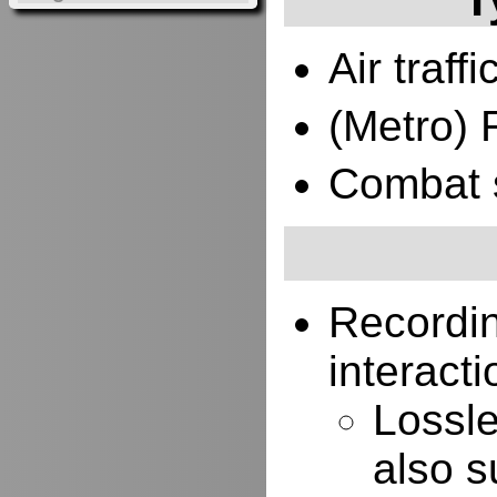
Air traffi
(Metro) 
Combat 
Recordi
interacti
Lossle
also s