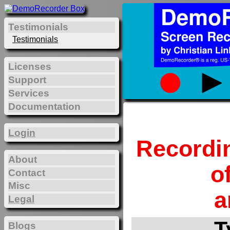
Testimonials
Testimonials
Licenses
Support
Services
Documentation
Login
Recordi
About
o
Contact
Misc
a
Legal
T
Blogs