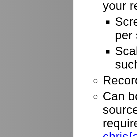
your r
Scr
per
Scal
such
Record
Can be
source
requir
chris