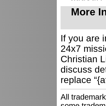
More In
If you are
24x7 missio
Christian L
discuss de
replace “{a
All trademark
some trademar