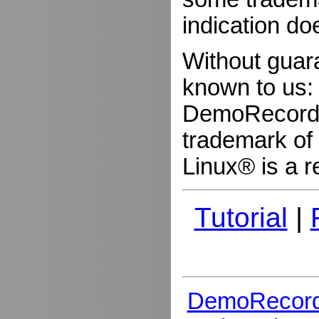
indication do
Without guar
known to us:
DemoRecorder
trademark of 
Linux® is a r
Tutorial
|
DemoRecord