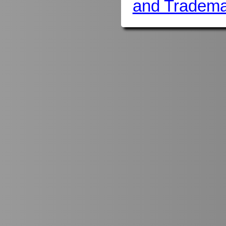
and Tradema