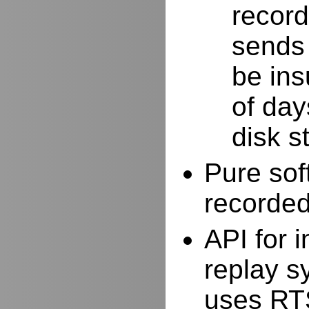
record
sends 
be ins
of day
disk s
Pure sof
recorde
API for i
replay s
uses RTS