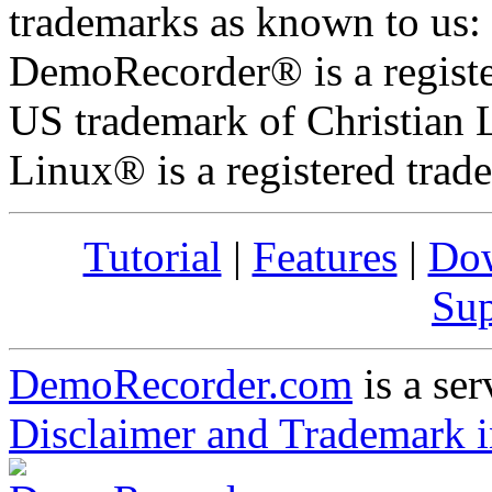
trademarks as known to us:
DemoRecorder® is a registe
US trademark of Christian L
Linux® is a registered trad
Tutorial
|
Features
|
Do
Sup
DemoRecorder.com
is a ser
Disclaimer and Trademark i