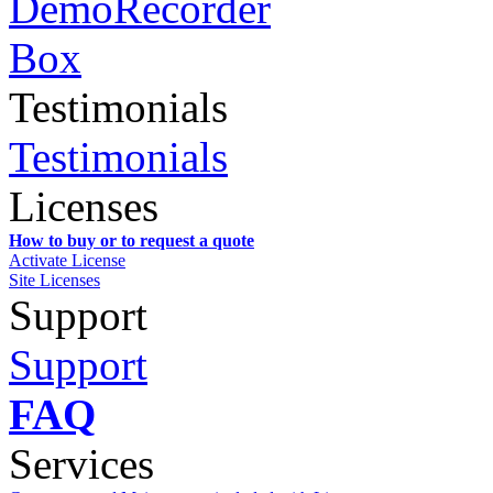
Testimonials
Testimonials
Licenses
How to buy or to request a quote
Activate License
Site Licenses
Support
Support
FAQ
Services