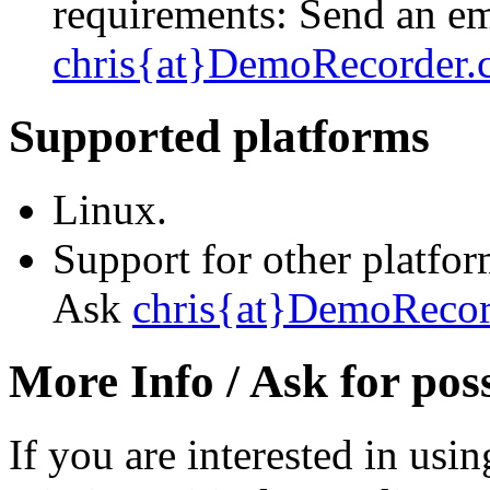
requirements: Send an em
chris{at}DemoRecorder
Supported platforms
Linux.
Support for other platfo
Ask
chris{at}DemoReco
More Info / Ask for poss
If you are interested in us