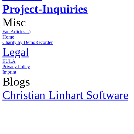
Project-Inquiries
Misc
Fan Articles :-)
Home
Charity by DemoRecorder
Legal
EULA
Privacy Policy
Imprint
Blogs
Christian Linhart Software