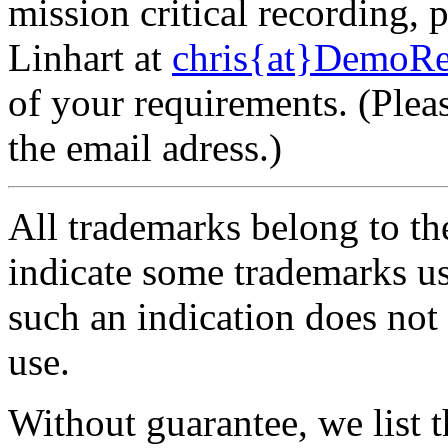
mission critical recording, 
Linhart at
chris{at}DemoRe
of your requirements. (Plea
the email adress.)
All trademarks belong to th
indicate some trademarks use
such an indication does not 
use.
Without guarantee, we list 