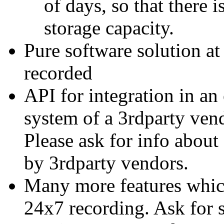
of days, so that there 
storage capacity.
Pure software solution at
recorded
API for integration in an
system of a 3rdparty ven
Please ask for info about
by 3rdparty vendors.
Many more features which 
24x7 recording. Ask for s