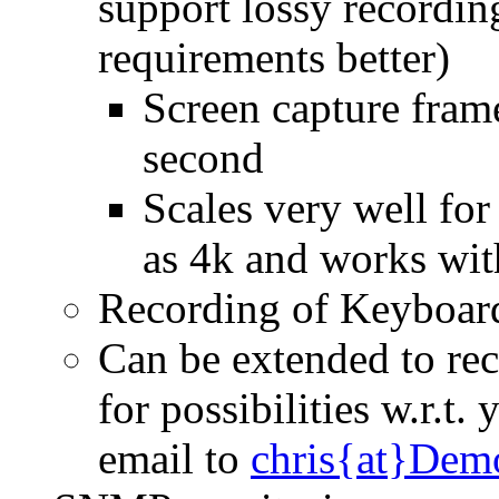
support lossy recordin
requirements better)
Screen capture frame
second
Scales very well for
as 4k and works wit
Recording of Keyboard
Can be extended to rec
for possibilities w.r.t
email to
chris{at}Dem