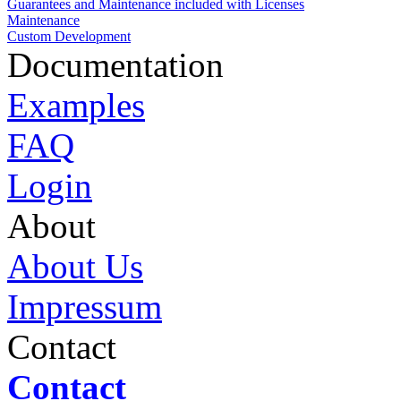
Guarantees and Maintenance included with Licenses
Maintenance
Custom Development
Documentation
Examples
FAQ
Login
About
About Us
Impressum
Contact
Contact