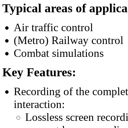
Typical areas of applica
Air traffic control
(Metro) Railway control
Combat simulations
Key Features:
Recording of the comple
interaction:
Lossless screen record