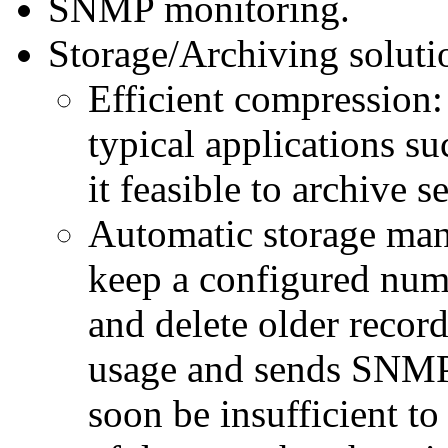
SNMP monitoring.
Storage/Archiving soluti
Efficient compression:
typical applications su
it feasible to archive 
Automatic storage man
keep a configured numb
and delete older recor
usage and sends SNMP 
soon be insufficient t