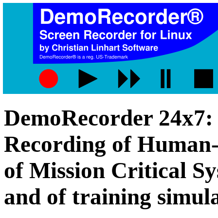
DemoRecorder 24x7:
Recording of Human-
of Mission Critical S
and of training simul