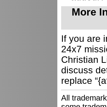
More In
If you are
24x7 missio
Christian L
discuss de
replace “{a
All trademark
some trademar