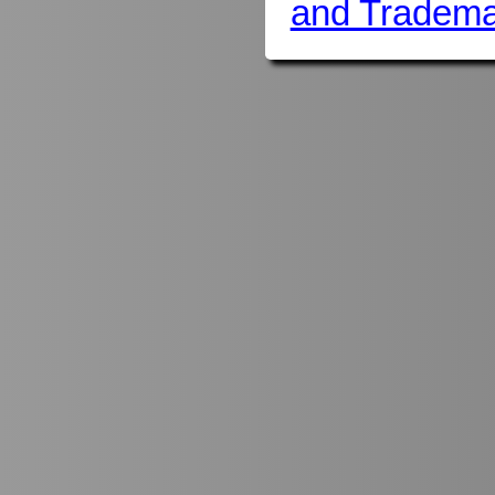
and Tradema