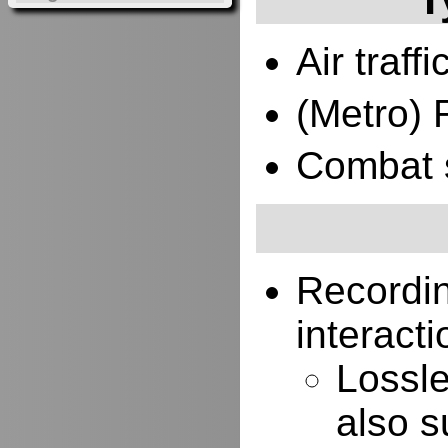
Air traffi
(Metro) 
Combat 
Recordi
interacti
Lossle
also s