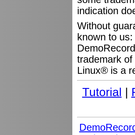
indication do
Without guar
known to us:
DemoRecorder
trademark of 
Linux® is a r
Tutorial
|
DemoRecord