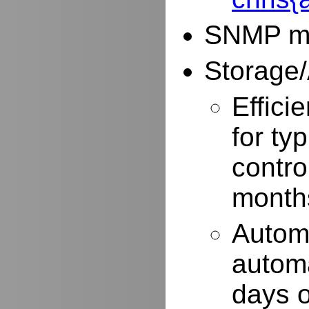
SNMP mo
Storage/
Effici
for typ
contro
months
Autom
automa
days o