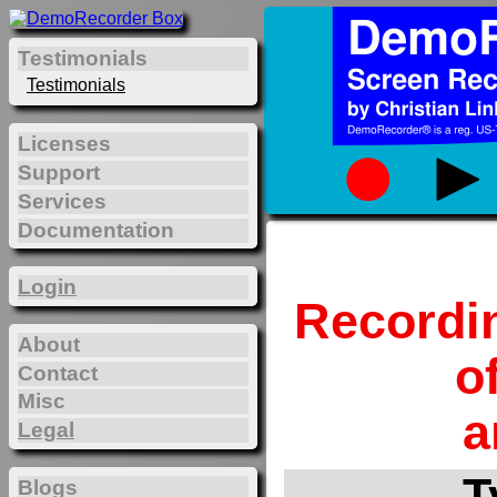
Testimonials
Testimonials
Licenses
Support
Services
Documentation
Login
Recordi
About
o
Contact
Misc
a
Legal
T
Blogs