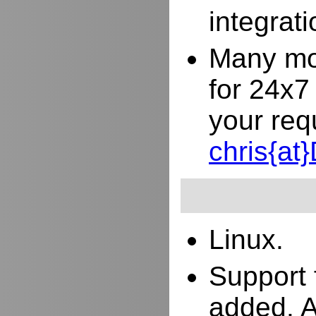
integrat
Many mor
for 24x7
your req
chris{a
Linux.
Support 
added. 