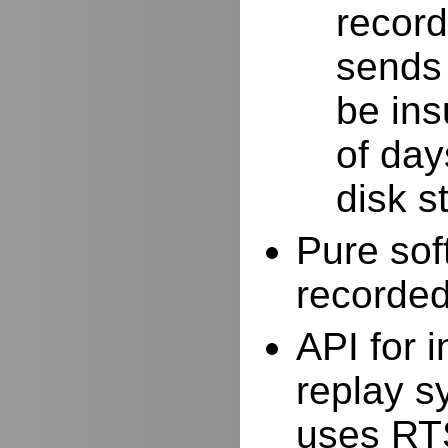
record
sends 
be ins
of day
disk s
Pure sof
recorde
API for i
replay s
uses RTS