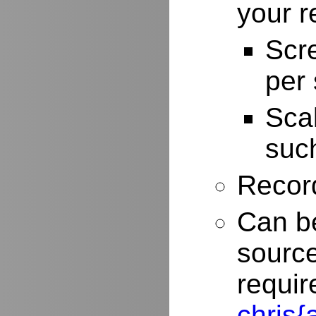
your r
Scr
per
Scal
such
Record
Can be
source
requir
chris