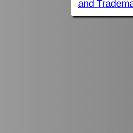
and Tradema