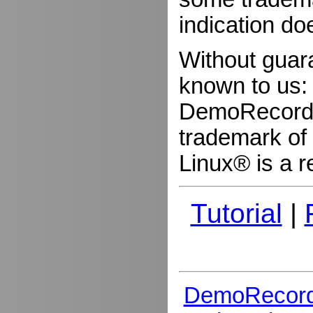
indication do
Without guar
known to us:
DemoRecorder
trademark of 
Linux® is a r
Tutorial
|
DemoRecord