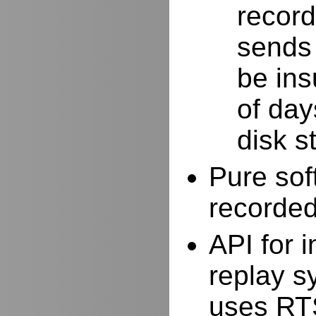
record
sends 
be ins
of day
disk s
Pure sof
recorde
API for i
replay s
uses RTS