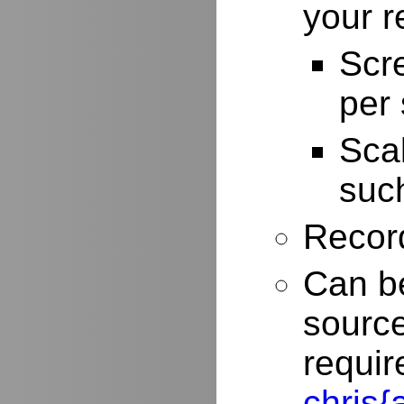
your r
Scr
per
Scal
such
Record
Can be
source
requir
chris