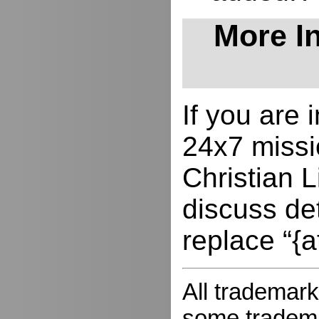
More In
If you are
24x7 missio
Christian L
discuss de
replace “{a
All trademark
some trademar