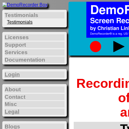
Testimonials
Testimonials
Licenses
Support
Services
Documentation
Login
Recordi
About
o
Contact
Misc
a
Legal
T
Blogs