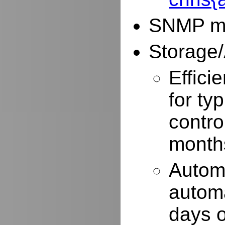
SNMP mo
Storage/
Effici
for typ
contro
months
Autom
automa
days o