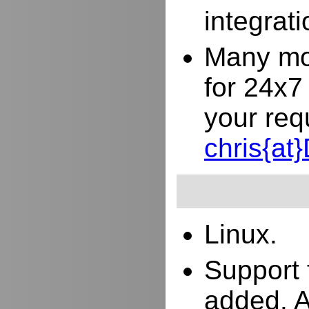
integrat
Many mor
for 24x7
your req
chris{a
Linux.
Support 
added. 