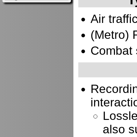
Air traffi
(Metro) 
Combat 
Recordi
interacti
Lossle
also s