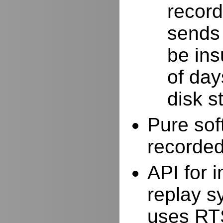
record
sends 
be ins
of day
disk s
Pure sof
recorde
API for i
replay s
uses RTS