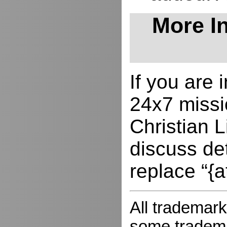
More In
If you are
24x7 missio
Christian L
discuss de
replace “{a
All trademark
some trademar