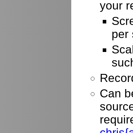
your r
Scr
per
Scal
such
Record
Can be
source
requir
chris