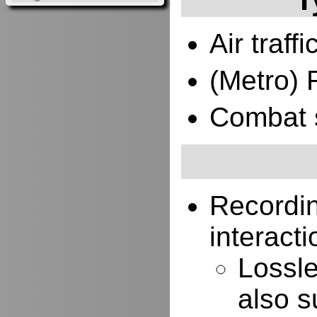
Air traffi
(Metro) 
Combat 
Recordi
interacti
Lossle
also s