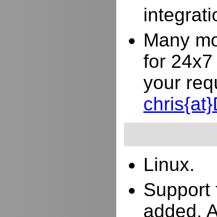
integrat
Many mor
for 24x7
your req
chris{a
Linux.
Support 
added. 