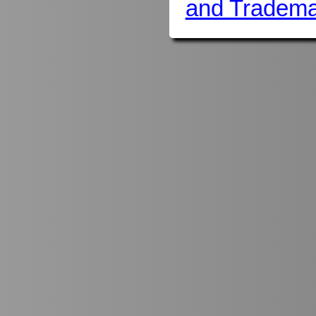
and Tradema