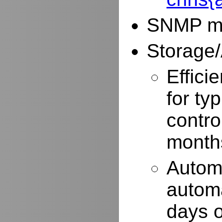
SNMP mo
Storage/
Effici
for typ
contro
months
Autom
automa
days o