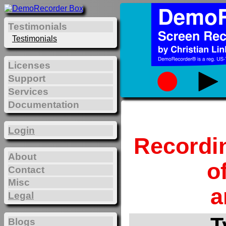
Testimonials
Testimonials
Licenses
Support
Services
Documentation
Login
Recordi
About
o
Contact
Misc
a
Legal
T
Blogs