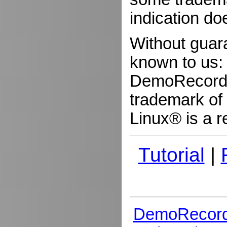
indication do
Without guar
known to us:
DemoRecorder
trademark of 
Linux® is a r
Tutorial
|
DemoRecord