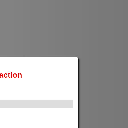
action