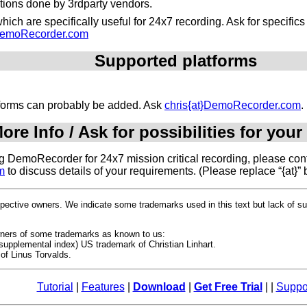
ations done by 3rdparty vendors.
ich are specifically useful for 24x7 recording. Ask for specific
}DemoRecorder.com
Supported platforms
atforms can probably be added. Ask
chris{at}DemoRecorder.com
.
ore Info / Ask for possibilities for your
ing DemoRecorder for 24x7 mission critical recording, please cont
m
to discuss details of your requirements. (Please replace “{at}” 
espective owners. We indicate some trademarks used in this text but lack of 
owners of some trademarks as known to us:
upplemental index) US trademark of Christian Linhart.
of Linus Torvalds.
Tutorial
|
Features
|
Download
|
Get Free Trial
| |
Suppo