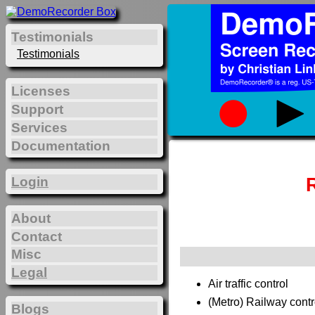
Testimonials
Testimonials
Licenses
Support
Services
Documentation
Login
About
Contact
Misc
Legal
Air traffic control
(Metro) Railway contr
Blogs