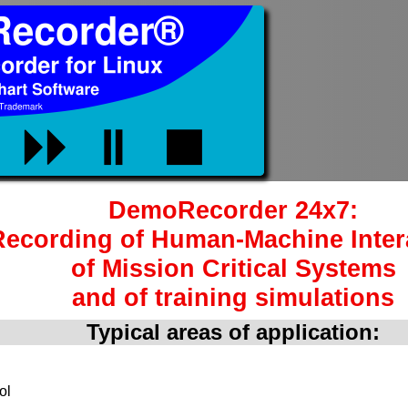
DemoRecorder 24x7:
Recording of Human-Machine Inter
of Mission Critical Systems
and of training simulations
Typical areas of application:
ol