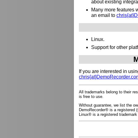
about existing integr
Many more features wh
an email to
chris{at
Linux.
Support for other pl
M
If you are interested in us
chris{at}DemoRecorder.co
All trademarks belong to their r
is free to use.
Without guarantee, we list the 
DemoRecorder® is a registered (s
Linux® is a registered trademark 