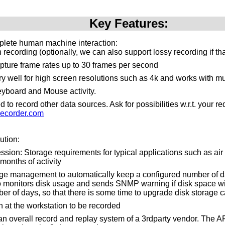
Key Features:
plete human machine interaction:
recording (optionally, we can also support lossy recording if th
pture frame rates up to 30 frames per second
y well for high screen resolutions such as 4k and works with mu
yboard and Mouse activity.
to record other data sources. Ask for possibilities w.r.t. your 
ecorder.com
ution:
ssion: Storage requirements for typical applications such as air tr
months of activity
ge management to automatically keep a configured number of da
o monitors disk usage and sends SNMP warning if disk space will 
er of days, so that there is some time to upgrade disk storage c
n at the workstation to be recorded
n an overall record and replay system of a 3rdparty vendor. The 