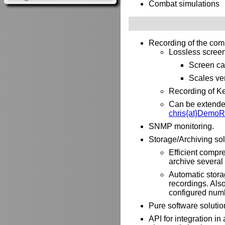
Combat simulations
Recording of the com
Lossless screen 
Screen ca
Scales ver
Recording of Ke
Can be extended 
chris{at}DemoR
SNMP monitoring.
Storage/Archiving sol
Efficient compre
archive several 
Automatic stora
recordings. Als
configured numb
Pure software solutio
API for integration i