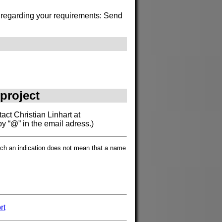
s regarding your requirements: Send
 project
act Christian Linhart at
by “@” in the email adress.)
such an indication does not mean that a name
rt