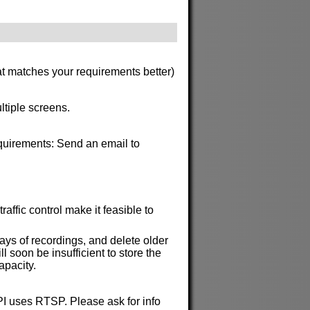
at matches your requirements better)
ltiple screens.
requirements: Send an email to
affic control make it feasible to
ys of recordings, and delete older
soon be insufficient to store the
apacity.
API uses RTSP. Please ask for info