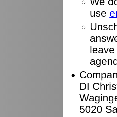
We do
use
e
Unsch
answe
leave
agend
Compan
DI Chri
Waginge
5020 Sa