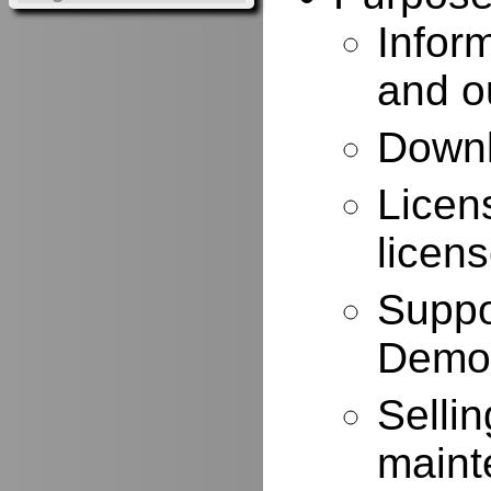
Infor
and o
Downl
Licen
licen
Suppo
Demo
Selli
maint