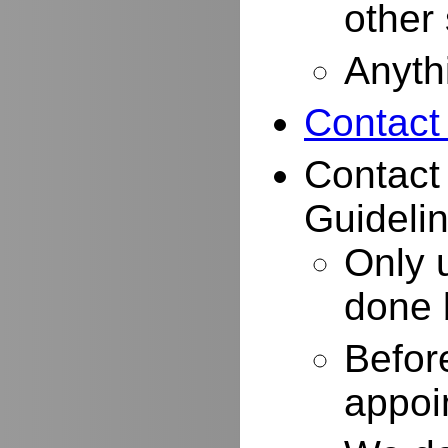
other
Anyth
Contact
Contact
Guidelin
Only 
done 
Befor
appoi