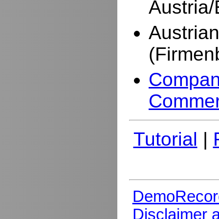
Austria
Austria
(Firmen
Company
Commer
Tutorial
|
DemoRecor
Disclaimer 