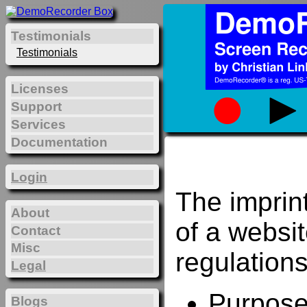
Testimonials
Testimonials
Licenses
Support
Services
Documentation
Login
The imprin
About
of a websi
Contact
Misc
regulations
Legal
Purposes
Blogs