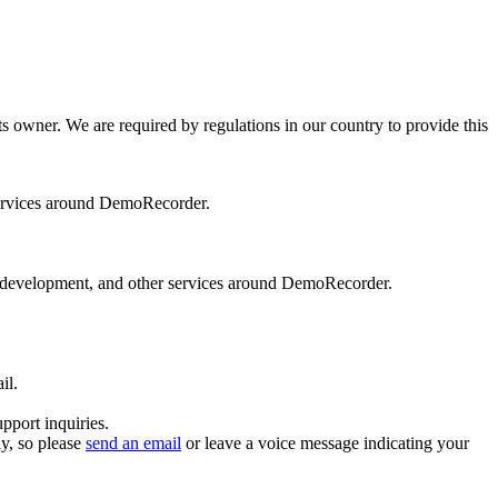
s owner. We are required by regulations in our country to provide this
ervices around DemoRecorder.
 development, and other services around DemoRecorder.
il.
pport inquiries.
y, so please
send an email
or leave a voice message indicating your