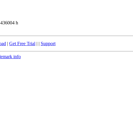
 436004 h
oad
|
Get Free Trial
| |
Support
demark info