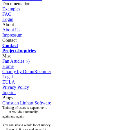
Documentation
Examples
FAQ
Login
About
About Us
Impressum
Contact
Contact
Project-Inquiries
Misc
Fan Articles :-)
Home
Charity by DemoRecorder
Legal
EULA
Privacy Policy
Imprint
Blogs
Christian Linhart Software
Training of users is expensive ...
if you do it manually
again and again.
You can
save a whole lot of money ...
... if you do it once and record it