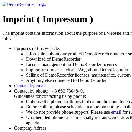
Imprint ( Impressum )
The imprint contains information about the purpose of a website and it
info.
Purposes of this website:
Information about our product DemoRecorder and our s
Download of DemoRecorder
License management for DemoRecorder licenses
Support resources, such as FAQ, about DemoRecorder
Selling of DemoRecorder licenses, maintenance, custom
Anything else connected to DemoRecorder
Contact by email
Contact by phone: +43 660 7304840.
Guidelines for contacting us by phone:
Only use the phone for things that cannot be done by ema
Before calling, please schedule an appointment by email.
We do not provide phone support! Please use
email
for su
Unscheduled phone calls are usually not answered directl
agenda.
Company Adress: