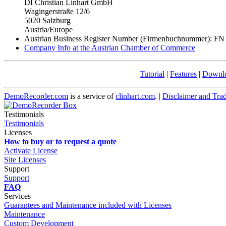
DI Christian Linhart GmbH
Wagingerstraße 12/6
5020 Salzburg
Austria/Europe
Austrian Business Register Number (Firmenbuchnummer): FN
Company Info at the Austrian Chamber of Commerce
Tutorial
|
Features
|
Downl
DemoRecorder.com
is a service of
clinhart.com
. |
Disclaimer and Tra
Testimonials
Testimonials
Licenses
How to buy or to request a quote
Activate License
Site Licenses
Support
Support
FAQ
Services
Guarantees and Maintenance included with Licenses
Maintenance
Custom Development