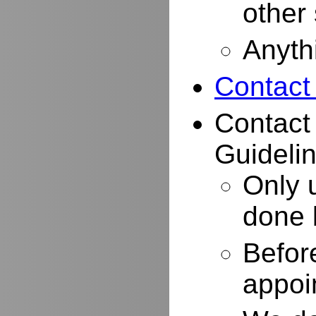
other
Anyth
Contact
Contact
Guidelin
Only 
done 
Befor
appoi