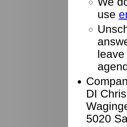
We do
use
e
Unsch
answe
leave
agend
Compan
DI Chri
Waginge
5020 Sa