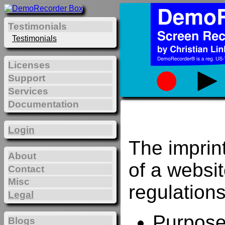
Testimonials
Testimonials
Licenses
Support
Services
Documentation
Login
The imprin
About
of a websi
Contact
Misc
regulations
Legal
Purposes
Blogs