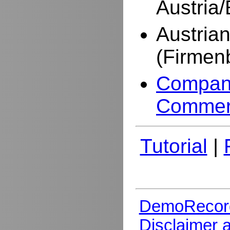
Austria
Austria
(Firmen
Company
Commer
Tutorial
|
DemoRecor
Disclaimer 