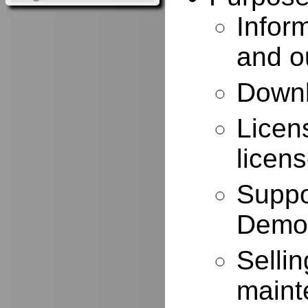
Infor
and o
Downl
Licen
licen
Suppo
Demo
Selli
maint