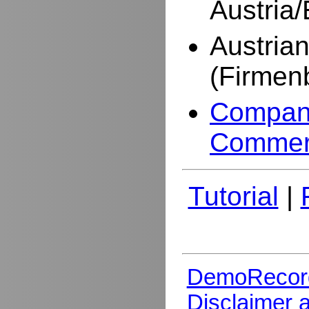
Austria
Austria
(Firmen
Company
Commer
Tutorial
|
DemoRecor
Disclaimer 