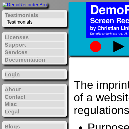
Testimonials
Testimonials
Licenses
Support
Services
Documentation
Login
The imprin
About
of a websi
Contact
Misc
regulations
Legal
Purposes
Blogs