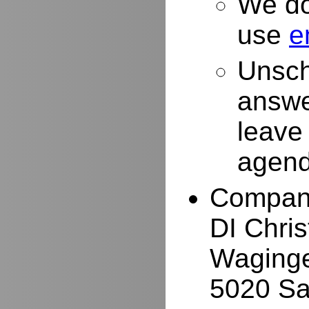
We do
use
e
Unsch
answe
leave
agend
Compan
DI Chri
Waginge
5020 Sa