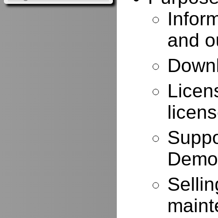
Infor
and o
Downl
Licen
licen
Suppo
Demo
Selli
maint