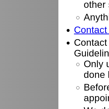
other
Anyth
Contact
Contact
Guidelin
Only 
done 
Befor
appoi